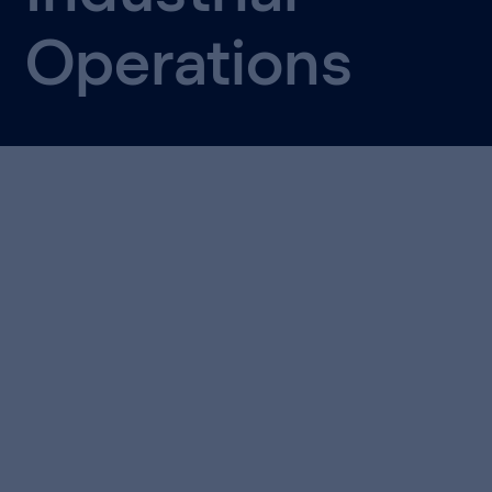
Operations
Together with T-Systems, we wrote this whitepaper
for operations, IT and technology leaders who’ve
seen AI work brilliantly in a pilot, only to watch it
stall the moment someone asked to scale it.
What you'll take away: