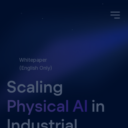
Whitepaper
(English Only)
Scaling
Physical AI
in
Industrial