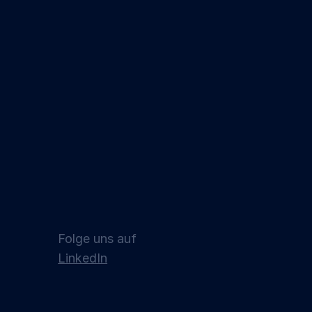
Folge uns auf
LinkedIn