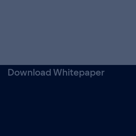
Download Whitepaper