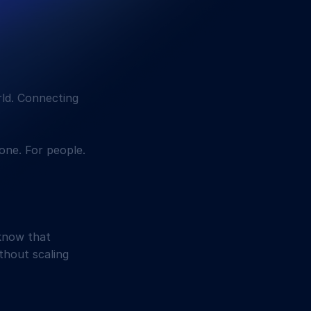
rld. Connecting
one. For people.
know that
ithout scaling