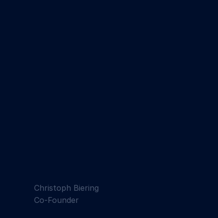
Christoph Biering
Co-Founder