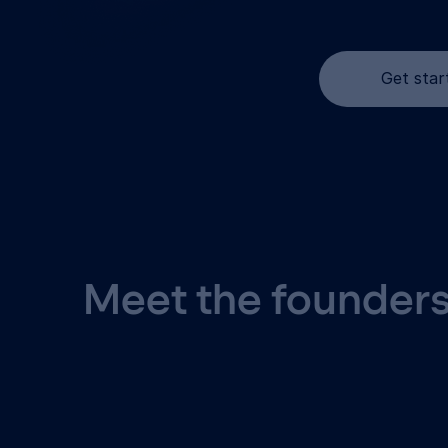
Get star
Meet the founders