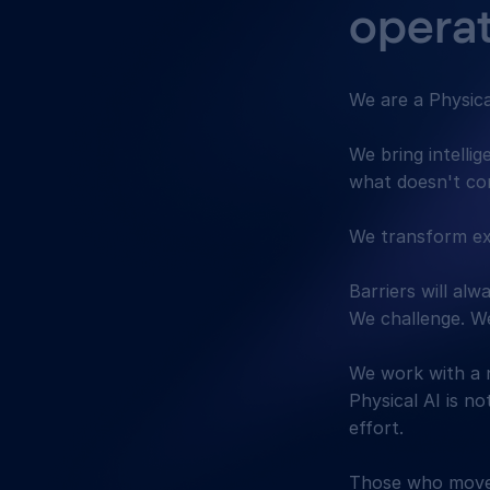
operat
We are a Physic
We bring intelli
what doesn't c
We transform ex
Barriers will al
We challenge. We
We work with a 
Physical AI is no
effort.
Those who move 