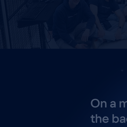
On a m
the ba