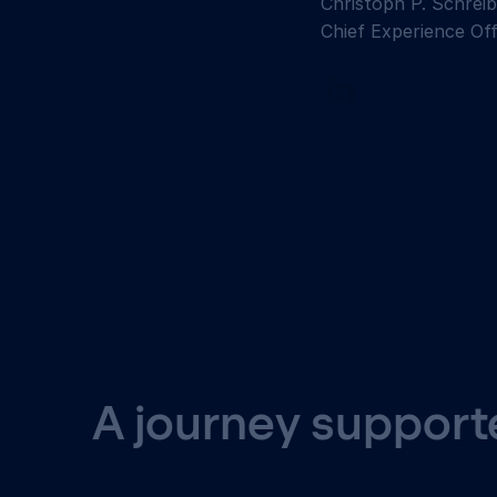
Christoph P. Schreib
Chief Experience Off
A journey supporte