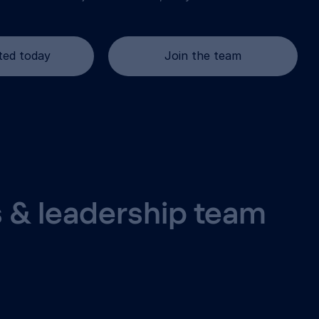
ted today
Join the team
 & leadership team