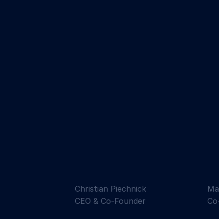
Christian Piechnick
Ma
CEO & Co-Founder
Co