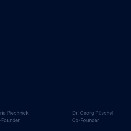
ria Piechnick
Dr. Georg Püschel
-Founder
Co-Founder