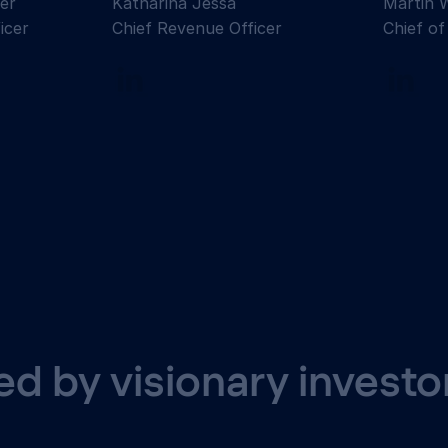
er
Katharina Jessa
Martin 
icer
Chief Revenue Officer
Chief of
d by visionary investo