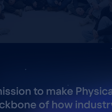
ission to make Physica
ckbone of how industr