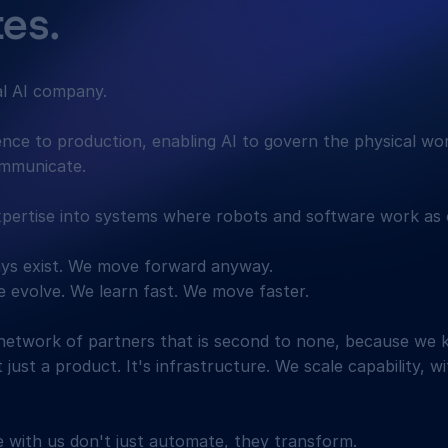
es.
al AI company.
gence to production, enabling AI to govern the physical wo
ommunicate.
pertise into systems where robots and software work as 
ways exist. We move forward anyway.
 evolve. We learn fast. We move faster.
network of partners that is second to none, because we 
t just a product. It's infrastructure. We scale capability, w
with us don't just automate, they transform.