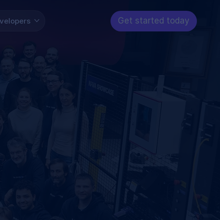
Get started today
velopers