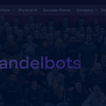
atform
Physical AI
Success Stories
Company
De
andelbots