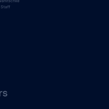
Wanitschke
 Staff
rs