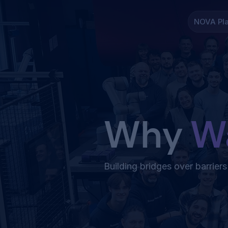
NOVA Pl
Why
W
Building bridges over barriers