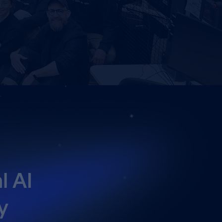
l AI
y