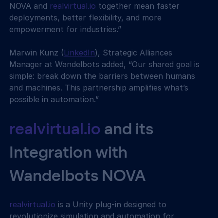
NOVA and 
realvirtual.io
 together mean faster 
deployments, better flexibility, and more 
empowerment for industries.”
Marwin Kunz (
LinkedIn
), Strategic Alliances 
Manager at Wandelbots added, “Our shared goal is 
simple: break down the barriers between humans 
and machines. This partnership amplifies what’s 
possible in automation.”
realvirtual.io
 and its 
Integration with 
Wandelbots NOVA
realvirtual.io
 is a Unity plug-in designed to 
revolutionize simulation and automation for 