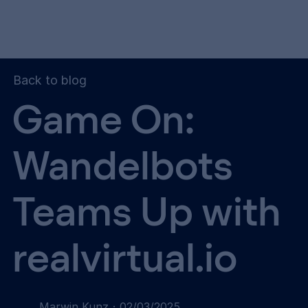
Back to blog
Game On:
Wandelbots
Teams Up with
realvirtual.io
Marwin Kunz
·
02/03/2025