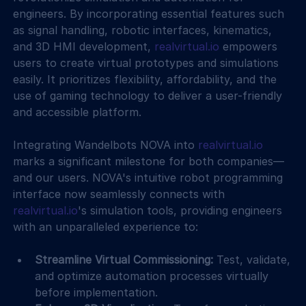
engineers. By incorporating essential features such 
as signal handling, robotic interfaces, kinematics, 
and 3D HMI development, 
realvirtual.io
 empowers 
users to create virtual prototypes and simulations 
easily. It prioritizes flexibility, affordability, and the 
use of gaming technology to deliver a user-friendly 
and accessible platform.
Integrating Wandelbots NOVA into 
realvirtual.io
marks a significant milestone for both companies—
and our users. NOVA's intuitive robot programming 
interface now seamlessly connects with 
realvirtual.io
's simulation tools, providing engineers 
with an unparalleled experience to:
Streamline Virtual Commissioning:
 Test, validate, 
and optimize automation processes virtually 
before implementation.