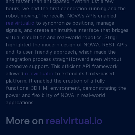
and faster than anticipated. "Within just a few 
hours, we had the first connection running and the 
robot moving," he recalls. NOVA's APIs enabled 
realvirtual.io
 to synchronize positions, manage 
signals, and create an intuitive interface that bridges 
virtual simulation and real-world robotics. Strigl 
highlighted the modern design of NOVA's REST APIs 
and its user-friendly approach, which made the 
integration process straightforward even without 
extensive support. This efficient API framework 
allowed 
realvirtual.io
 to extend its Unity-based 
platform. It enabled the creation of a fully 
functional 3D HMI environment, demonstrating the 
power and flexibility of NOVA in real-world 
applications.
More on 
realvirtual.io