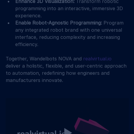
Enhance 3D Visualization:
 Transform robotic 
programming into an interactive, immersive 3D 
experience.
Enable Robot-Agnostic Programming:
 Program 
any integrated robot brand with one universal 
interface, reducing complexity and increasing 
efficiency.
Together, Wandelbots NOVA and 
realvirtual.io
deliver a holistic, flexible, and user-centric approach 
to automation, redefining how engineers and 
manufacturers innovate.