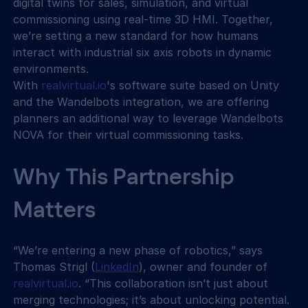
digital twins for sales, simulation, and virtual 
commissioning using real-time 3D HMI. Together, 
we’re setting a new standard for how humans 
interact with industrial six axis robots in dynamic 
environments.
With 
realvirtual.io
's software suite based on Unity 
and the Wandelbots integration, we are offering 
planners an additional way to leverage Wandelbots 
NOVA for their virtual commissioning tasks.
Why This Partnership 
Matters
“We’re entering a new phase of robotics,” says 
Thomas Strigl (
LinkedIn
), owner and founder of 
realvirtual.io
. “This collaboration isn’t just about 
merging technologies; it’s about unlocking potential. 