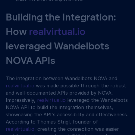
Building the Integration: 
How 
realvirtual.io
leveraged Wandelbots 
NOVA APIs
The integration between Wandelbots NOVA and 
realvirtual.io
 was made possible through the robust 
and well-documented APIs provided by NOVA. 
Impressively, 
realvirtual.io
 leveraged the Wandelbots 
NOVA API to build the integration themselves, 
showcasing the API's accessibility and effectiveness. 
According to Thomas Strigl, founder of 
realvirtual.io
, creating the connection was easier 