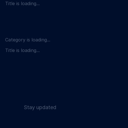
Title is loading...
Category is loading...
Title is loading...
Stay updated