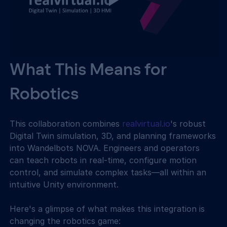
What This Means for 
Robotics
This collaboration combines 
realvirtual.io
's robust 
Digital Twin simulation, 3D, and planning frameworks 
into Wandelbots NOVA. Engineers and operators 
can teach robots in real-time, configure motion 
control, and simulate complex tasks—all within an 
intuitive Unity environment.
Here's a glimpse of what makes this integration is 
changing the robotics game: