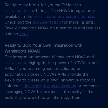
Ready to try it out for yourself? Head to 
realvirtual.io
's offerings. The NOVA integration is 
available in the 
realvirtual.io
 professional bundle
. 
Check out the 
documentation
 for more insights. 
Take Wandelbots NOVA on a test drive and request 
a demo 
here
.
Ready to Build Your Own Integration with 
Wandelbots NOVA?
The integration between Wandelbots NOVA and 
realvirtual.io
 highlights the power of NOVA’s robust 
APIs. If you’re an engineer, developer, or 
automation pioneer, NOVA’s APIs provide the 
flexibility to create your own innovative robotics 
solutions. 
Join the growing ecosystem
 of companies 
leveraging NOVA to turn ideas into reality—let’s 
build the future of automation together.