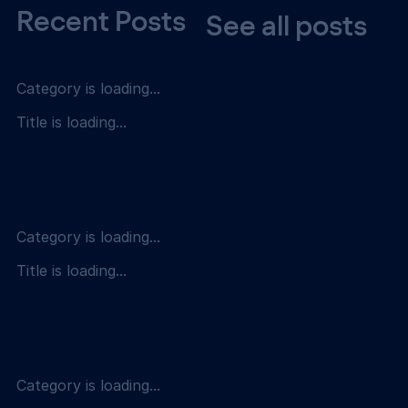
Recent Posts
See all posts
Category is loading...
Title is loading...
Category is loading...
Title is loading...
Category is loading...