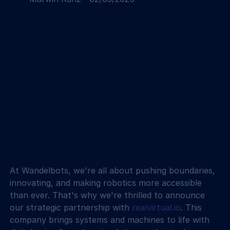
At Wandelbots, we're all about pushing boundaries, 
innovating, and making robotics more accessible 
than ever. That's why we're thrilled to announce 
our strategic partnership with 
realvirtual.io
. This 
company brings systems and machines to life with 