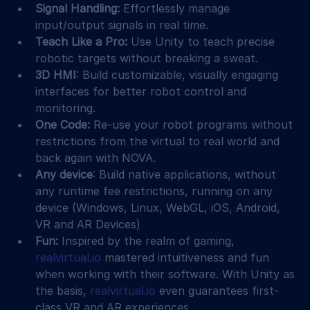
Signal Handling:
 Effortlessly manage 
input/output signals in real time.
Teach Like a Pro:
 Use Unity to teach precise 
robotic targets without breaking a sweat.
3D HMI
: Build customizable, visually engaging 
interfaces for better robot control and 
monitoring.
One Code:
 Re-use your robot programs without 
restrictions from the virtual to real world and 
back again with NOVA.
Any device
: Build native applications, without 
any runtime fee restrictions, running on any 
device (Windows, Linux, WebGL, iOS, Android, 
VR and AR Devices)
Fun: 
Inspired by the realm of gaming, 
realvirtual.io
 mastered intuitiveness and fun 
when working with their software. With Unity as 
the basis, 
realvirtual.io
 even guarantees first-
class VR and AR experiences.