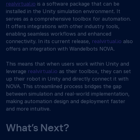
realvirtual.io
 is a software package that can be 
installed in the Unity simulation environment. It 
serves as a comprehensive toolbox for automation. 
It offers integrations with other industry tools, 
enabling seamless workflows and enhanced 
connectivity. In its current release, 
realvirtual.io
 also 
offers an integration with Wandelbots NOVA.
This means that when users work within Unity and 
leverage 
realvirtual.io
 as their toolbox, they can set 
up their robot in Unity and directly connect it with 
NOVA. This streamlined process bridges the gap 
between simulation and real-world implementation, 
making automation design and deployment faster 
and more intuitive.
What’s Next?