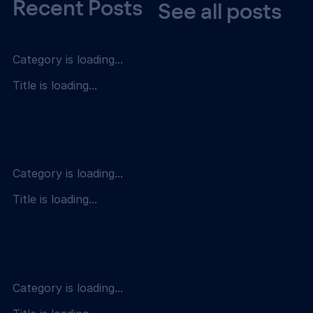
Recent Posts
See all posts
Category is loading...
Title is loading...
Category is loading...
Title is loading...
Category is loading...