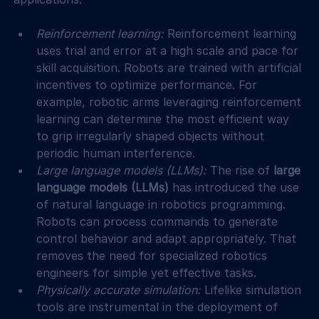
Reinforcement learning: 
Reinforcement learning 
uses trial and error at a high scale and pace for 
skill acquisition. Robots are trained with artificial 
incentives to optimize performance. For 
example, robotic arms leveraging reinforcement 
learning can determine the most efficient way 
to grip irregularly shaped objects without 
periodic human interference.
Large language models (LLMs): 
The rise of 
large 
language models (LLMs)
 has introduced the use 
of natural language in robotics programming. 
Robots can process commands to generate 
control behavior and adapt appropriately. That 
removes the need for specialized robotics 
engineers for simple yet effective tasks.
Physically accurate simulation: 
Lifelike simulation 
tools are instrumental in the deployment of 