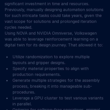
significant investment in time and resources. 
Previously, manually designing automation solutions 
for such intricate tasks could take years, given the 
vast scope for solutions and prolonged iteration 
cycles needed.
Using NOVA and NVIDIA Omniverse, Volkswagen 
was able to leverage reinforcement learning on a 
digital twin for its design journey. That allowed it to:
Utilize randomization to explore multiple 
layouts and gripper designs.
Specify material properties to align with 
production requirements.
Generate multiple strategies for the assembly 
process, breaking it into manageable sub-
procedures.
Leverage a GPU cluster to test various variants 
in parallel.
Optimize for collision-free operations, minimal 