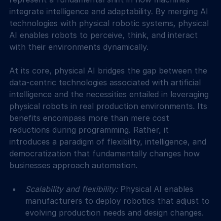
integrate intelligence and adaptability. By merging AI 
technologies with physical robotic systems, physical 
AI enables robots to perceive, think, and interact 
with their environments dynamically.
At its core, physical AI bridges the gap between the 
data-centric technologies associated with artificial 
intelligence and the necessities entailed in leveraging 
physical robots in real production environments. Its 
benefits encompass more than mere cost 
reductions during programming. Rather, it 
introduces a paradigm of flexibility, intelligence, and 
democratization that fundamentally changes how 
businesses approach automation.
Scalability and flexibility: 
Physical AI enables 
manufacturers to deploy robotics that adjust to 
evolving production needs and design changes. 