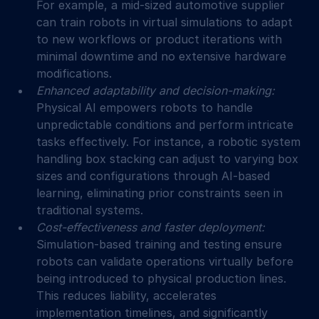
For example, a mid-sized automotive supplier 
can train robots in virtual simulations to adapt 
to new workflows or product iterations with 
minimal downtime and no extensive hardware 
modifications.
Enhanced adaptability and decision-making: 
Physical AI empowers robots to handle 
unpredictable conditions and perform intricate 
tasks effectively. For instance, a robotic system 
handling box stacking can adjust to varying box 
sizes and configurations through AI-based 
learning, eliminating prior constraints seen in 
traditional systems.
Cost-effectiveness and faster deployment: 
Simulation-based training and testing ensure 
robots can validate operations virtually before 
being introduced to physical production lines. 
This reduces liability, accelerates 
implementation timelines, and significantly 