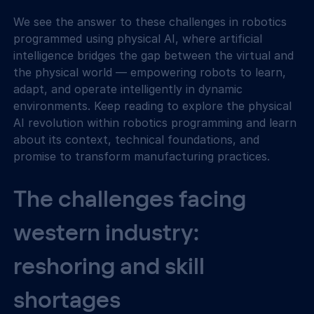
We see the answer to these challenges in robotics 
programmed using physical AI, where artificial 
intelligence bridges the gap between the virtual and 
the physical world — empowering robots to learn, 
adapt, and operate intelligently in dynamic 
environments. Keep reading to explore the physical 
AI revolution within robotics programming and learn 
about its context, technical foundations, and 
promise to transform manufacturing practices.
The challenges facing 
western industry: 
reshoring and skill 
shortages