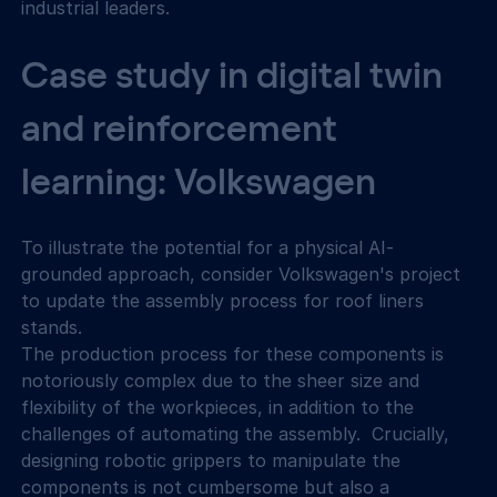
industrial leaders.
Case study in digital twin 
and reinforcement 
learning: Volkswagen
To illustrate the potential for a physical AI-
grounded approach, consider Volkswagen's project 
to update the assembly process for roof liners 
stands.
The production process for these components is 
notoriously complex due to the sheer size and 
flexibility of the workpieces, in addition to the 
challenges of automating the assembly.  Crucially, 
designing robotic grippers to manipulate the 
components is not cumbersome but also a 