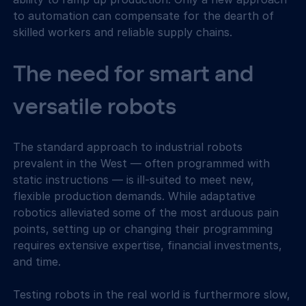
to automation can compensate for the dearth of 
skilled workers and reliable supply chains.
The need for smart and 
versatile robots
The standard approach to industrial robots 
prevalent in the West — often programmed with 
static instructions — is ill-suited to meet new, 
flexible production demands. While adaptative 
robotics alleviated some of the most arduous pain 
points, setting up or changing their programming 
requires extensive expertise, financial investments, 
and time.
Testing robots in the real world is furthermore slow, 