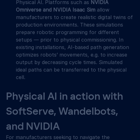
Physical AI. Platforms such as 
NVIDIA 
Omniverse and NVIDIA Isaac Sim
 allow 
manufacturers to create realistic digital twins of 
production environments. These simulations 
prepare robotic programming for different 
setups — prior to physical commissioning. In 
existing installations, AI-based path generation 
optimizes robots’ movements, e.g. to increase 
output by decreasing cycle times. Simulated 
ideal paths can be transferred to the physical 
cell.  
Physical AI in action with 
SoftServe, Wandelbots, 
and NVIDIA
For manufacturers seeking to navigate the 