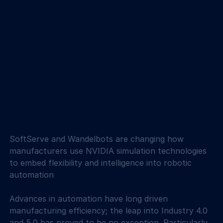
SoftServe and Wandelbots are changing how 
manufacturers use NVIDIA simulation technologies 
to embed flexibility and intelligence into robotic 
automation
Advances in automation have long driven 
manufacturing efficiency; the leap into Industry 4.0 
and 5.0 has proved to be no exception. Particularly 