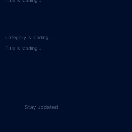
Title is loading...
Category is loading...
Title is loading...
Stay updated