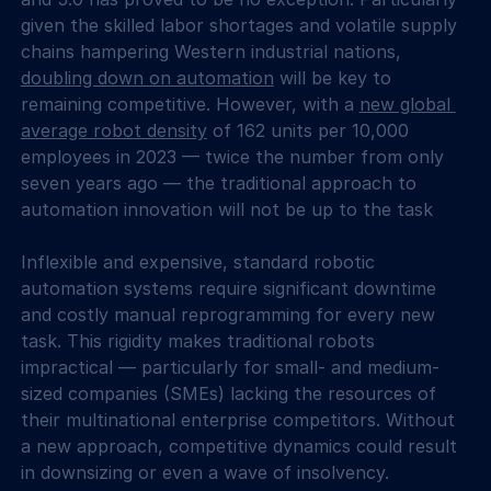
given the skilled labor shortages and volatile supply 
chains hampering Western industrial nations, 
doubling down on automation
 will be key to 
remaining competitive. However, with a 
new global 
average robot density
 of 162 units per 10,000 
employees in 2023 — twice the number from only 
seven years ago — the traditional approach to 
automation innovation will not be up to the task
Inflexible and expensive, standard robotic 
automation systems require significant downtime 
and costly manual reprogramming for every new 
task. This rigidity makes traditional robots 
impractical — particularly for small- and medium-
sized companies (SMEs) lacking the resources of 
their multinational enterprise competitors. Without 
a new approach, competitive dynamics could result 
in downsizing or even a wave of insolvency.