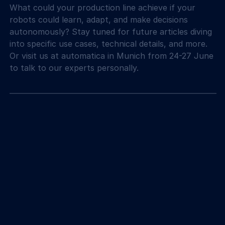
What could your production line achieve if your 
robots could learn, adapt, and make decisions 
autonomously? Stay tuned for future articles diving 
into specific use cases, technical details, and more. 
Or visit us at automatica in Munich from 24-27 June 
to talk to our experts personally.