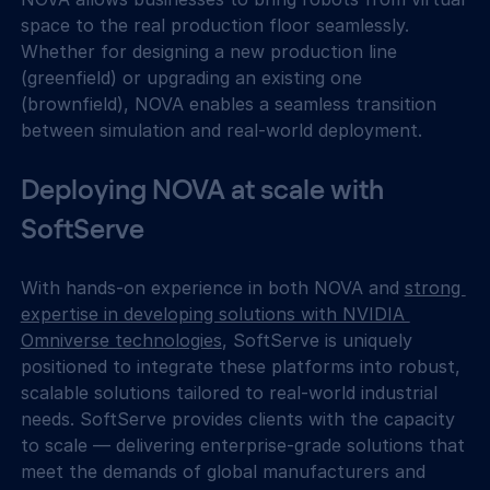
space to the real production floor seamlessly. 
Whether for designing a new production line 
(greenfield) or upgrading an existing one 
(brownfield), NOVA enables a seamless transition 
between simulation and real-world deployment.
Deploying NOVA at scale with 
SoftServe
With hands-on experience in both NOVA and 
strong 
expertise in developing solutions with NVIDIA 
Omniverse technologies
, SoftServe is uniquely 
positioned to integrate these platforms into robust, 
scalable solutions tailored to real-world industrial 
needs. SoftServe provides clients with the capacity 
to scale — delivering enterprise-grade solutions that 
meet the demands of global manufacturers and 