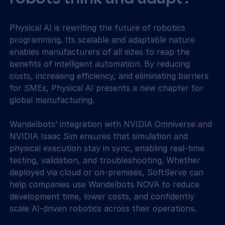
Physical AI is rewriting the future of robotics 
programming. Its scalable and adaptable nature 
enables manufacturers of all sizes to reap the 
benefits of intelligent automation. By reducing 
costs, increasing efficiency, and eliminating barriers 
for SMEs, Physical AI presents a new chapter for 
global manufacturing.
Wandelbots’ integration with NVIDIA Omniverse and 
NVIDIA Isaac Sim ensures that simulation and 
physical execution stay in sync, enabling real-time 
testing, validation, and troubleshooting. Whether 
deployed via cloud or on-premises, SoftServe can 
help companies use Wandelbots NOVA to reduce 
development time, lower costs, and confidently 
scale AI-driven robotics across their operations.