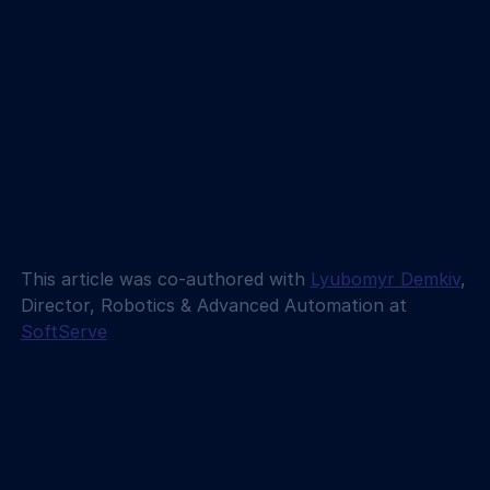
This article was co-authored with 
Lyubomyr Demkiv
, 
Director, Robotics & Advanced Automation at 
SoftServe