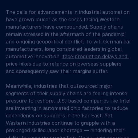
The calls for advancements in industrial automation 
have grown louder as the crises facing Western 
manufacturers have compounded. Supply chains 
remain stressed in the aftermath of the pandemic 
and ongoing geopolitical conflict. To wit: German car 
manufacturers, long considered leaders in global 
automotive innovation, 
face production delays and 
price hikes
 due to reliance on overseas suppliers 
and consequently saw their margins suffer.
Meanwhile, industries that outsourced major 
segments of their supply chains are feeling intense 
pressure to reshore. U.S.-based companies like Intel 
are investing in automated chip factories to reduce 
dependency on suppliers in the Far East. Yet 
Western industries continue to grapple with a 
prolonged skilled labor shortage — hindering their 
ability to ramp up production. Only a new approach 