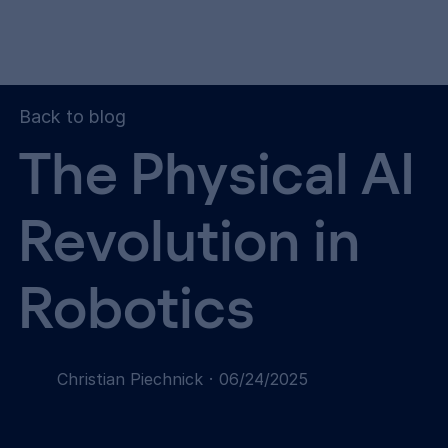
Back to blog
The Physical AI
Revolution in
Robotics
Christian Piechnick
·
06/24/2025