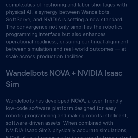
complexities of reshoring and labor shortages with 
physical AI, a synergy between Wandelbots, 
SoftServe, and NVIDIA is setting a new standard. 
The convergence not only simplifies the robotics 
programming interface but also enhances 
operational readiness, ensuring continual alignment 
between simulation and real-world outcomes — at 
scale across production facilities.
Wandelbots NOVA + NVIDIA Isaac 
Sim
Wandelbots has developed 
NOVA
, a user-friendly 
low-code software platform designed for easy 
robotic programming and making robots intelligent, 
software-driven assets. When combined with 
NVIDIA Isaac Sim’s physically accurate simulations, 
NOVA allows businesses to bring robots from virtual 