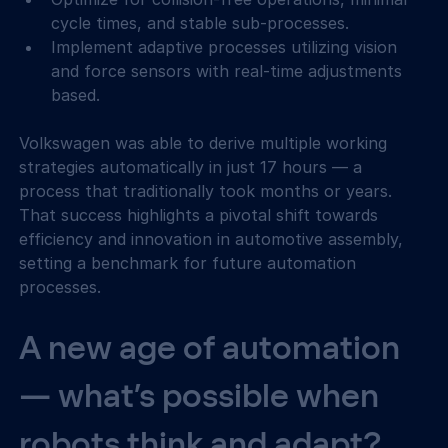
cycle times, and stable sub-processes.
Implement adaptive processes utilizing vision 
and force sensors with real-time adjustments 
based.
Volkswagen was able to derive multiple working 
strategies automatically in just 17 hours — a 
process that traditionally took months or years. 
That success highlights a pivotal shift towards 
efficiency and innovation in automotive assembly, 
setting a benchmark for future automation 
processes.
A new age of automation 
— what’s possible when 
robots think and adapt?