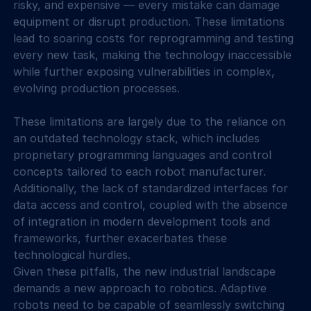
risky, and expensive — every mistake can damage 
equipment or disrupt production. These limitations 
lead to soaring costs for reprogramming and testing 
every new task, making the technology inaccessible 
while further exposing vulnerabilities in complex, 
evolving production processes.
These limitations are largely due to the reliance on 
an outdated technology stack, which includes 
proprietary programming languages and control 
concepts tailored to each robot manufacturer. 
Additionally, the lack of standardized interfaces for 
data access and control, coupled with the absence 
of integration in modern development tools and 
frameworks, further exacerbates these 
technological hurdles.
Given these pitfalls, the new industrial landscape 
demands a new approach to robotics. Adaptive 
robots need to be capable of seamlessly switching 