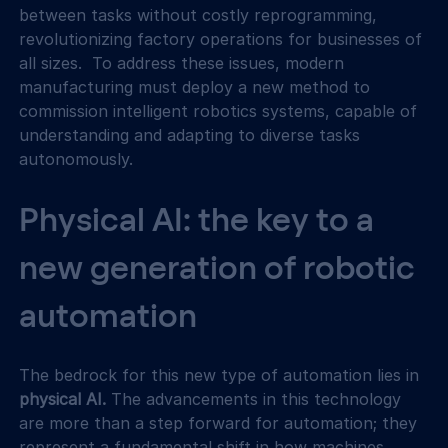
between tasks without costly reprogramming, 
revolutionizing factory operations for businesses of 
all sizes.  To address these issues, modern 
manufacturing must deploy a new method to 
commission intelligent robotics systems, capable of 
understanding and adapting to diverse tasks 
autonomously.
Physical AI: the key to a 
new generation of robotic 
automation
The bedrock for this new type of automation lies in 
physical AI. 
The advancements in this technology 
are more than a step forward for automation; they 
represent a fundamental shift in how machines 