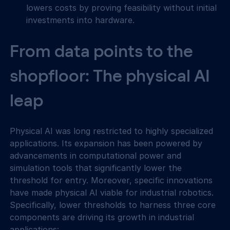
lowers costs by proving feasibility without initial 
investments into hardware.
From data points to the 
shopfloor: The physical AI 
leap
Physical AI was long restricted to highly specialized 
applications. Its expansion has been powered by 
advancements in computational power and 
simulation tools that significantly lower the 
threshold for entry. Moreover, specific innovations 
have made physical AI viable for industrial robotics. 
Specifically, lower thresholds to harness three core 
components are driving its growth in industrial 
applications: