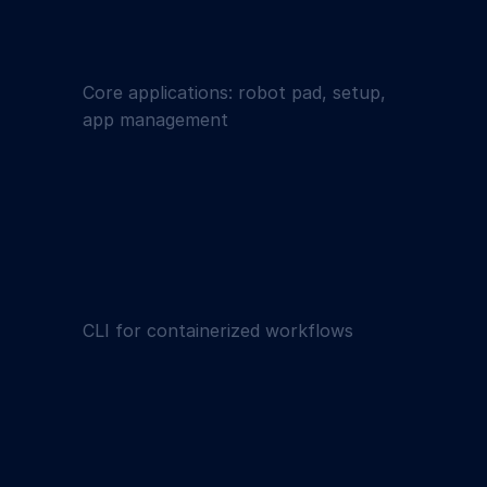
Core applications: robot pad, setup,
app management
CLI for containerized workflows