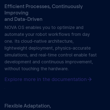
Efficient Processes, Continuously
Improving
and Data-Driven
NOVA OS enables you to optimize and
automate your robot workflows from day
one. Its cloud-native architecture,
lightweight deployment, physics-accurate
simulations, and real-time control enable fast
development and continuous improvement,
without touching the hardware.
Explore more in the documentation
Flexible Adaptation,