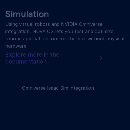
Simulation
Using virtual robots and NVIDIA Omniverse
integration, NOVA OS lets you test and optimize
robotic applications out-of-the-box without physical
hardware.
Explore more in the
documentation
Omniverse Isaac Sim integration