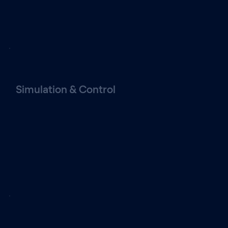
Simulation & Control