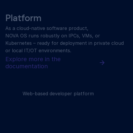
Platform
As a cloud-native software product,
NOVA OS runs robustly on IPCs, VMs, or
Kubernetes – ready for deployment in private cloud
or local IT/OT environments.
Explore more in the
documentation
Web-based developer platform