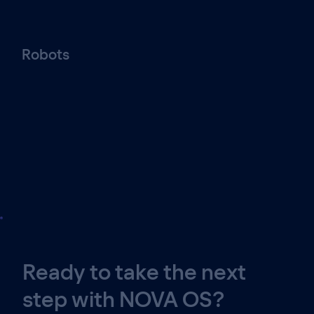
Robots
Ready to take the next
step with NOVA OS?