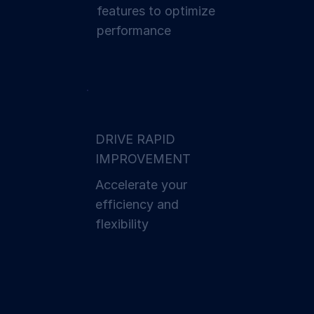
features to optimize
performance
DRIVE RAPID
IMPROVEMENT
Accelerate your
effici ency and
flexibility