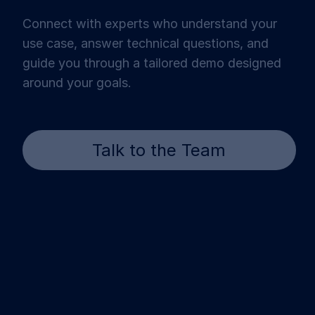
Connect with experts who understand your
use case, answer technical questions, and
guide you through a tailored demo designed
around your goals.
Talk to the Team