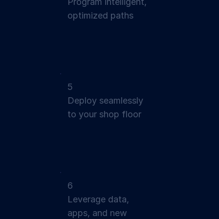
Program intelligent,
optimized paths
5
Deploy seamlessly
to your shop floor
6
Leverage data,
apps, and new