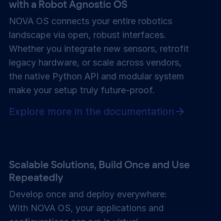
with a
Robot Agnostic OS
NOVA OS connects your entire robotics
landscape via open, robust interfaces.
Whether you integrate new sensors, retrofit
legacy hardware, or scale across vendors,
the native Python API and modular system
make your setup truly future-proof.
Explore more in the documentation
Scalable Solutions, Build Once and Use
Repeatedly
Develop once and deploy everywhere:
With NOVA OS, your applications and