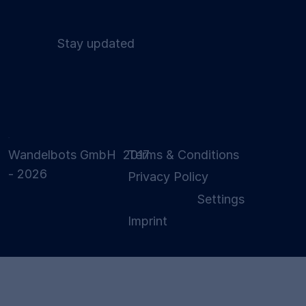
Stay updated
Wandelbots GmbH 2017
Terms & Conditions
- 2026
Privacy Policy
Settings
Imprint