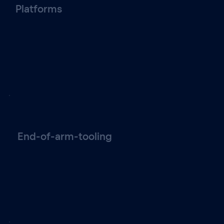
Platforms
End-of-arm-tooling