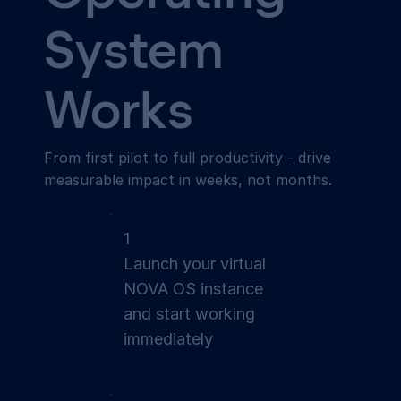
System
Works
From first pilot to full productivity - drive
measurable impact in weeks, not months.
1
Launch your virtual
NOVA OS instance
and start working
immediately