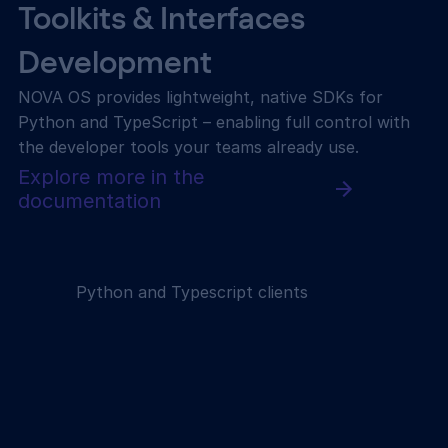
Toolkits & Interfaces
Development
NOVA OS provides lightweight, native SDKs for
Python and TypeScript – enabling full control with
the developer tools your teams already use.
Explore more in the
documentation
Python and Typescript clients