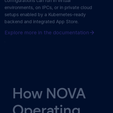
configurations can run in virtual
environments, on IPCs, or in private cloud
setups enabled by a Kubernetes-ready
backend and integrated App Store.
Explore more in the documentation
How NOVA
Operating