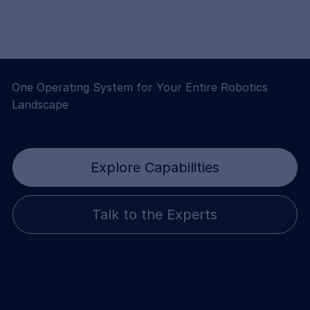
One Operating System for Your Entire Robotics
Landscape
Explore Capabilities
Talk to the Experts