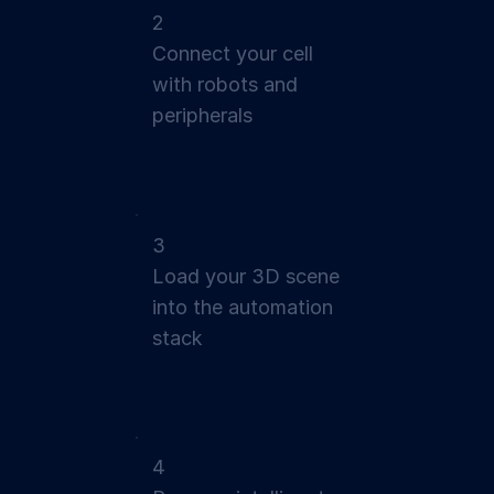
2
Connect your cell
with robots and
peripherals
3
Load your 3D scene
into the automation
stack
4