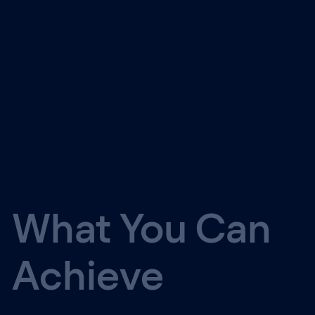
What You Can
Achieve