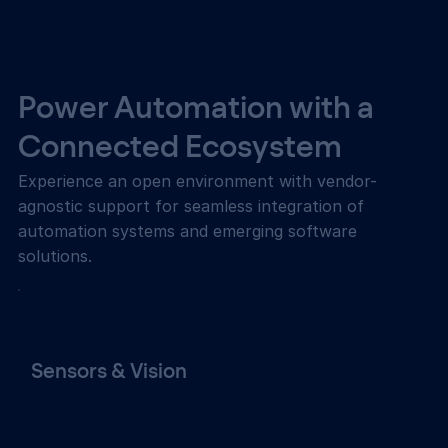
Power Automation with a
Connected Ecosystem
Experience an open environment with vendor-
agnostic support for seamless integration of
automation systems and emerging software
solutions.
Sensors & Vision