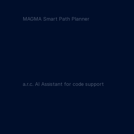
MAGMA Smart Path Planner
a.r.c. AI Assistant for code support