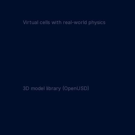
Virtual cells with real-world physics
3D model library (OpenUSD)