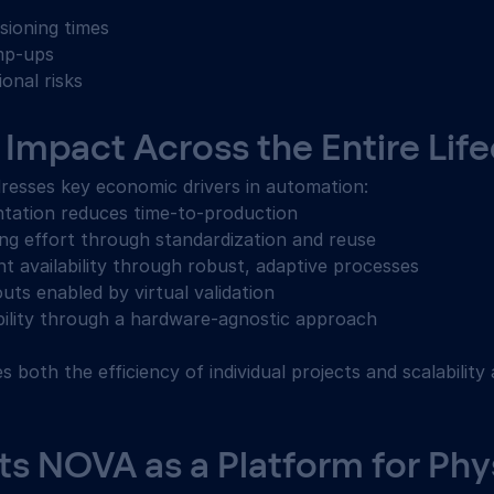
ioning times 
mp-ups 
onal risks 
Impact Across the Entire Life
resses key economic drivers in automation: 
tation reduces time-to-production 
ng effort through standardization and reuse 
t availability through robust, adaptive processes 
outs enabled by virtual validation 
bility through a hardware-agnostic approach 
s both the efficiency of individual projects and scalability
 NOVA as a Platform for Phys