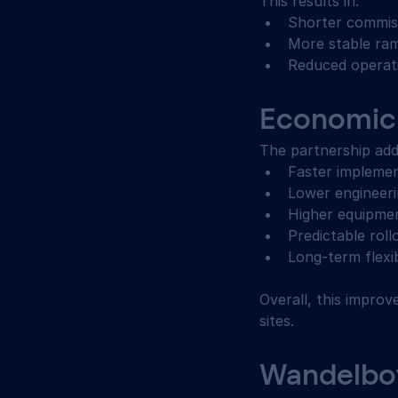
This results in: 
Shorter commiss
More stable ra
Reduced operati
Economic 
The partnership add
Faster implemen
Lower engineeri
Higher equipmen
Predictable roll
Long-term flexi
Overall, this improve
sites. 
Wandelbots