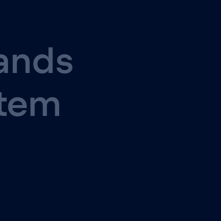
ands
stem