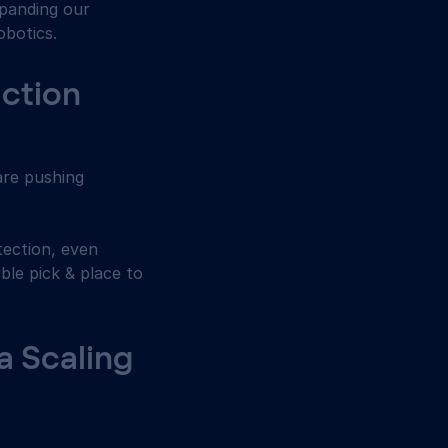
panding our 
obotics. 
ction 
are pushing 
ection, even 
le pick & place to 
 Scaling 