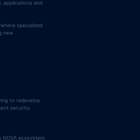
 applications and 
 where specialized 
g new 
ing to redevelop 
ent security. 
ts NOVA ecosystem, 