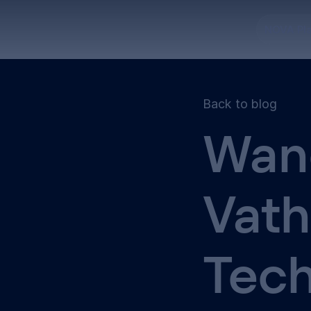
NOVA Pl
Back to blog
Wan
Vat
Tec