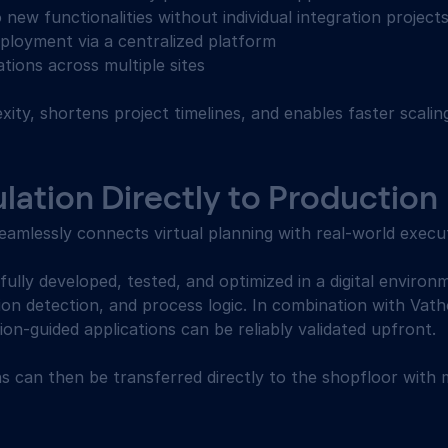
 new functionalities without individual integration projects
ployment via a centralized platform 
tions across multiple sites 
ity, shortens project timelines, and enables faster scali
ation Directly to Production 
mlessly connects virtual planning with real-world execut
fully developed, tested, and optimized in a digital environm
sion detection, and process logic. In combination with Vath
sion-guided applications can be reliably validated upfront. 
ns can then be transferred directly to the shopfloor with 