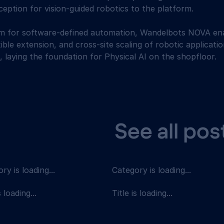
eption for vision-guided robotics to the platform. 
rm for software-defined automation, Wandelbots NOVA ena
ible extension, and cross-site scaling of robotic applicat
, laying the foundation for Physical AI on the shopfloor.
See all pos
ry is loading...
Category is loading...
s loading...
Title is loading...