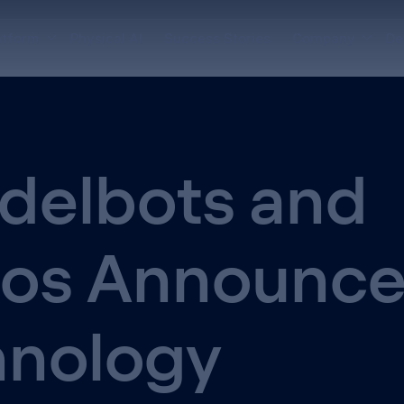
atform
Physical AI
Success Stories
Company
De
delbots and
hos Announc
hnology