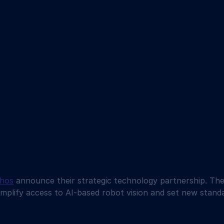
thos
 announce their strategic technology partnership. The 
simplify access to AI-based robot vision and set new standa