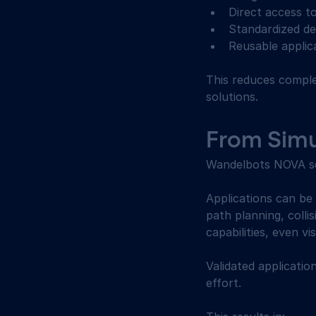
Direct access to
Standardized de
Reusable applica
This reduces complex
solutions. 
From Simul
Wandelbots NOVA sea
Applications can be 
path planning, colli
capabilities, even vi
Validated applicatio
effort. 