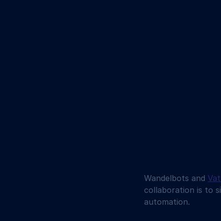
Wandelbots and 
Va
collaboration is to 
automation. 