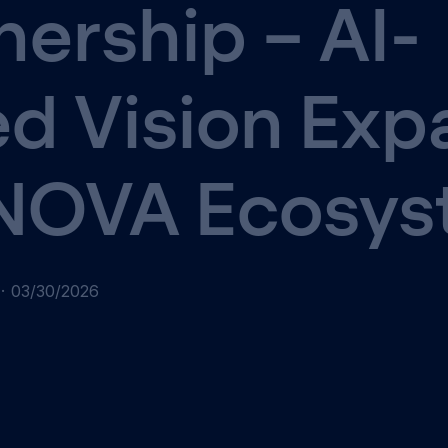
nership – AI-
d Vision Exp
 NOVA Ecosy
·
03/30/2026