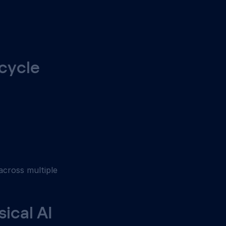
cycle 
 across multiple 
ical AI 