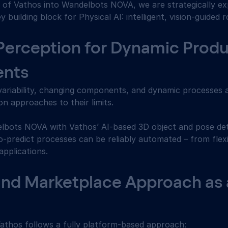
n of Vathos into Wandelbots NOVA, we are strategically ex
building block for Physical AI: intelligent, vision-guided r
Perception for Dynamic Produ
nts 
variability, changing components, and dynamic processes 
on approaches to their limits. 
lbots NOVA with Vathos’ AI-based 3D object and pose det
-predict processes can be reliably automated – from flexib
pplications. 
and Marketplace Approach as a
Vathos follows a fully platform-based approach: 