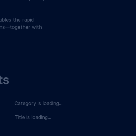
bles the rapid 
ions—together with 
ts
Category is loading...
Title is loading...