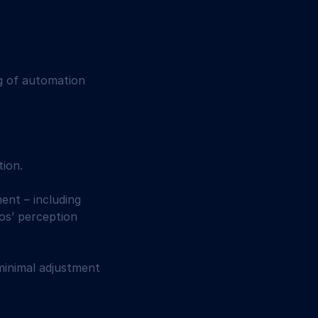
 
ng of automation 
ion. 
ent – including 
os’ perception 
minimal adjustment 