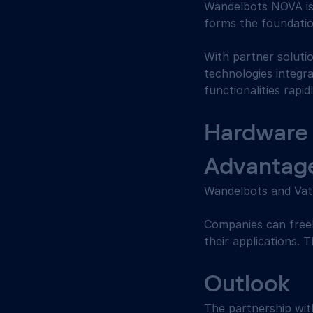
Wandelbots NOVA is 
forms the foundatio
With partner soluti
technologies integr
functionalities rapid
Hardware 
Advantag
Wandelbots and Vath
Companies can freel
their applications. 
Outlook 
The partnership wi