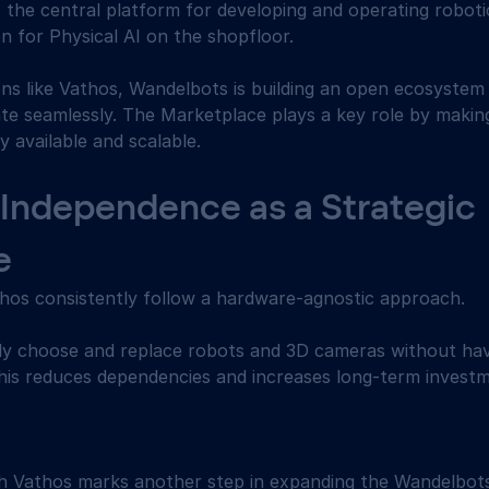
the central platform for developing and operating robotic
n for Physical AI on the shopfloor. 
ons like Vathos, Wandelbots is building an open ecosystem
ate seamlessly. The Marketplace plays a key role by makin
ly available and scalable. 
Independence as a Strategic 
e 
os consistently follow a hardware-agnostic approach. 
y choose and replace robots and 3D cameras without hav
This reduces dependencies and increases long-term investm
th Vathos marks another step in expanding the Wandelbo