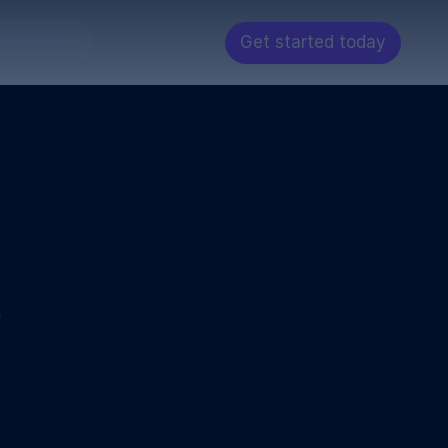
Get started today
velopers
e