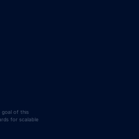
goal of this 
rds for scalable 