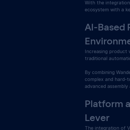
With the integratio
ecosystem with a key 
AI-Based 
Environme
Increasing product 
traditional automati
By combining Wande
complex and hard-to
advanced assembly a
Platform 
Lever 
The integration of 