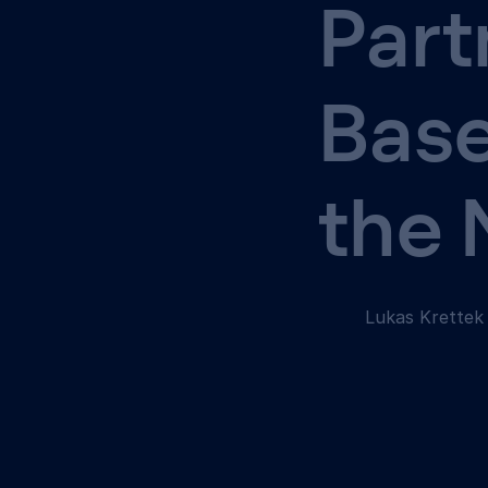
Part
Base
the
Lukas Krettek