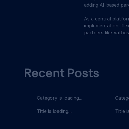
adding AI-based perc
As a central platfo
implementation, flex
partners like Vathos
Recent Posts
Category is loading...
Catego
Title is loading...
Title i