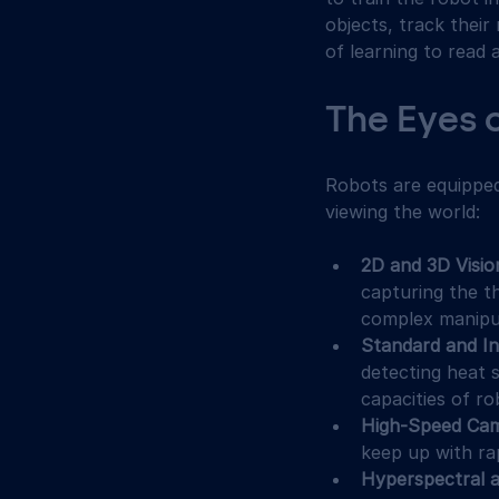
objects, track thei
of learning to read 
The Eyes 
Robots are equipped 
viewing the world:
2D and 3D Visi
capturing the th
complex manipul
Standard and I
detecting heat 
capacities of ro
High-Speed Ca
keep up with ra
Hyperspectral 