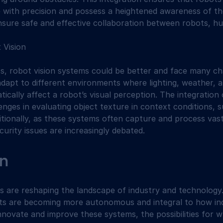
with precision and possess a heightened awareness of the
ensure safe and effective collaboration between robots, 
 Vision
ss, robot vision systems could be better and face many ch
dapt to different environments where lighting, weather, 
ically affect a robot’s visual perception. The integration 
nges in evaluating object texture in context conditions, su
itionally, as these systems often capture and process vas
curity issues are increasingly debated.
n
s are reshaping the landscape of industry and technology
s are becoming more autonomous and integral to how ind
nnovate and improve these systems, the possibilities for 