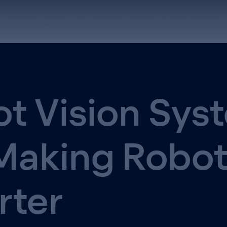
atform
Physical AI
Success Stories
Unternehmen
E
t Vision Sys
Making Robo
rter