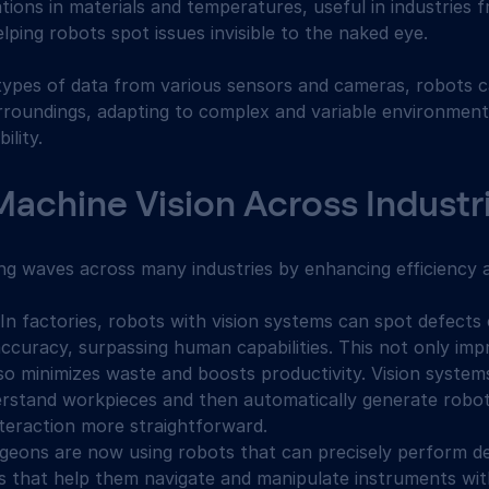
ations in materials and temperatures, useful in industries 
ping robots spot issues invisible to the naked eye.
types of data from various sensors and cameras, robots c
rroundings, adapting to complex and variable environment
ility.
Machine Vision Across Industr
ing waves across many industries by enhancing efficiency 
 In factories, robots with vision systems can spot defects
ccuracy, surpassing human capabilities. This not only impr
so minimizes waste and boosts productivity. Vision systems
rstand workpieces and then automatically generate robot
eraction more straightforward.
rgeons are now using robots that can precisely perform de
s that help them navigate and manipulate instruments wi