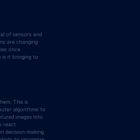
al of sensors and 
ms are changing 
ies once 
s it bringing to 
hem. This is 
puter algorithms to 
ptured images into 
o react 
ven decision-making 
robots to recognize 