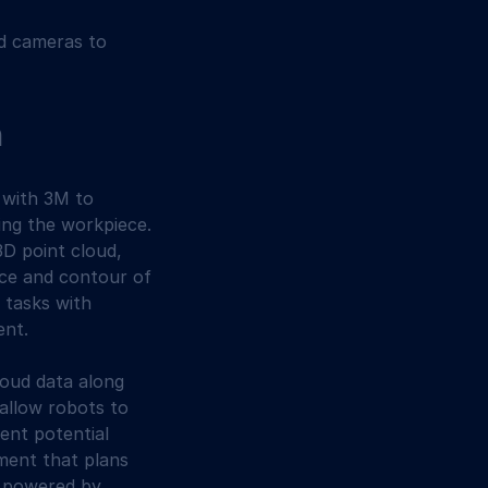
nd cameras to 
n
 with 3M to 
ing the workpiece. 
D point cloud, 
ace and contour of 
 tasks with 
ent.
loud data along 
allow robots to 
ent potential 
ment that plans 
s powered by 