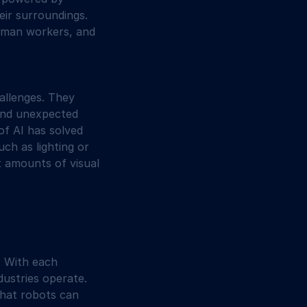
ir surroundings. 
human workers, and 
allenges. They 
and unexpected 
of AI has solved 
ch as lighting or 
t amounts of visual 
. With each 
ustries operate. 
what robots can 