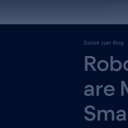
NOVA Pl
Zurück zum Blog
Robo
are 
Sma