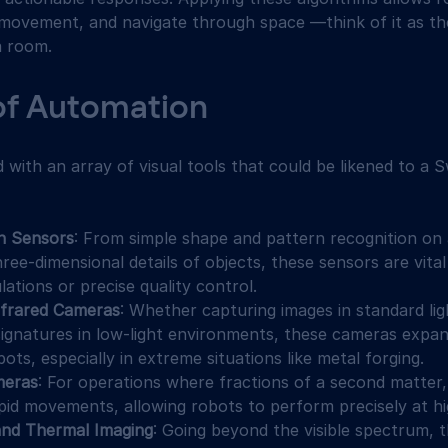
r movement, and navigate through space —think of it as th
a room.
of Automation
with an array of visual tools that could be likened to a S
on Sensors
: From simple shape and pattern recognition on a
ree-dimensional details of objects, these sensors are vital 
ations or precise quality control.
nfrared Cameras
: Whether capturing images in standard lig
signatures in low-light environments, these cameras expan
bots, especially in extreme situations like metal forging.
meras
: For operations where fractions of a second matter
pid movements, allowing robots to perform precisely at hi
and Thermal Imaging
: Going beyond the visible spectrum, 