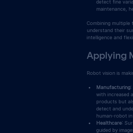
detect fine vari
maintenance, hel
Combining multiple 
understand their su
intelligence and flexib
Applying 
Robot vision is mak
Manufacturing
:
with increased a
products but al
detect and unde
human-robot int
Healthcare
: Su
guided by image