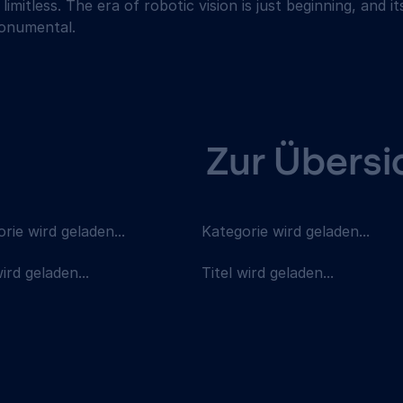
 limitless. The era of robotic vision is just beginning, and i
monumental.
Zur Übersi
rie wird geladen...
Kategorie wird geladen...
wird geladen...
Titel wird geladen...