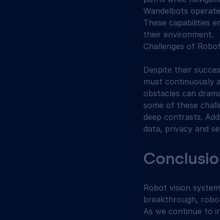
Wandelbots operate 
These capabilities 
their environment.
Challenges of Robot
Despite their succe
must continuously a
obstacles can dramat
some of these challe
deep contrasts. Add
data, privacy and se
Conclusio
Robot vision system
breakthrough, robot
As we continue to i