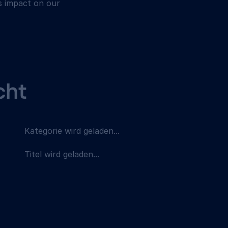
ts impact on our 
cht
Kategorie wird geladen...
Titel wird geladen...