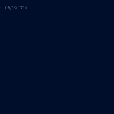
r
·
05/13/2024