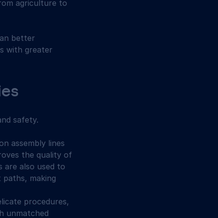
from agriculture to 
an better 
s with greater 
ies
and safety.
 on assembly lines 
oves the quality of 
 are also used to 
 paths, making 
licate procedures, 
th unmatched 