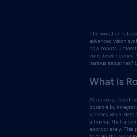
The world of robotic
advanced vision sys
how robots understa
considered science f
various industries? L
What is R
At its core, robot v
possible by integra
process visual data 
a format that a com
appropriately. This 
to train the robot i