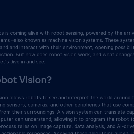
s is coming alive with robot sensing, powered by the arriv
tems –also known as machine vision systems. These syste
nd and interact with their environment, opening possibilit
iction. But how does robot vision work, and what changes i
et's dive in and see.
obot Vision?
ision allows robots to see and interpret the world around t
ting sensors, cameras, and other peripheries that use com
from their surroundings. A vision system can translate ca
puter can understand, allowing it to program the robot t
process relies on image capture, data analysis, and AI-dri
n actionable responses. Applying these algorithms allows 