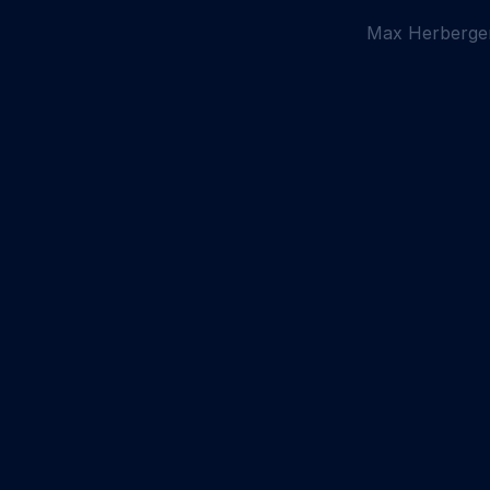
Max Herberge