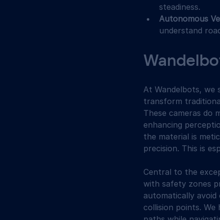
steadiness.
Autonomous Veh
understand road
Wandelbots
At Wandelbots, we s
transform tradition
These cameras do mo
enhancing perceptio
the material is meti
precision. This is e
Central to the excep
with safety zones p
automatically avoid 
collision points. W
paths while navigat