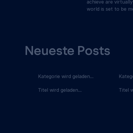
achieve are virtually
world is set to be 
Neueste Posts
Kategorie wird geladen...
Katego
Titel wird geladen...
Titel 