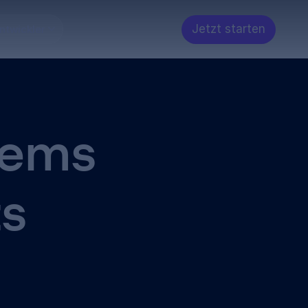
Jetzt starten
ntwickler
tems
ts