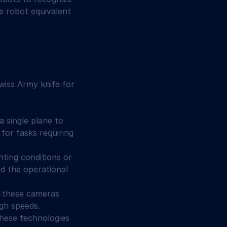
e robot equivalent 
wiss Army knife for 
 single plane to 
for tasks requiring 
hting conditions or 
d the operational 
, these cameras 
gh speeds.
these technologies 