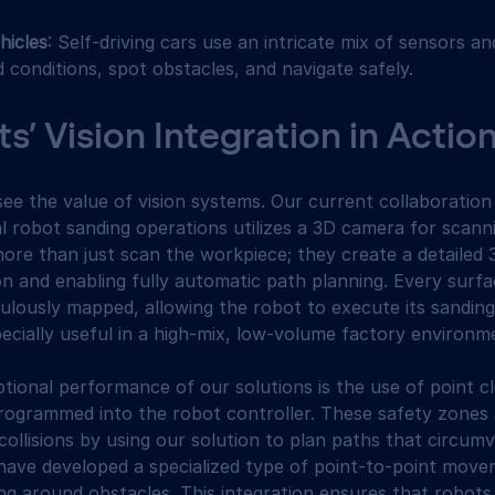
icles
: Self-driving cars use an intricate mix of sensors a
 conditions, spot obstacles, and navigate safely.
’ Vision Integration in Actio
ee the value of vision systems. Our current collaboration
al robot sanding operations utilizes a 3D camera for scann
re than just scan the workpiece; they create a detailed 3
n and enabling fully automatic path planning. Every surf
culously mapped, allowing the robot to execute its sanding
specially useful in a high-mix, low-volume factory environm
tional performance of our solutions is the use of point c
rogrammed into the robot controller. These safety zones 
collisions by using our solution to plan paths that circumv
e have developed a specialized type of point-to-point move
ing around obstacles. This integration ensures that robot