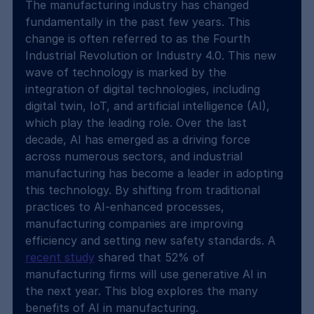
The manufacturing industry has changed 
fundamentally in the past few years. This 
change is often referred to as the Fourth 
Industrial Revolution or Industry 4.0. This new 
wave of technology is marked by the 
integration of digital technologies, including 
digital twin, IoT, and artificial intelligence (AI), 
which play the leading role. Over the last 
decade, AI has emerged as a driving force 
across numerous sectors, and industrial 
manufacturing has become a leader in adopting 
this technology. By shifting from traditional 
practices to AI-enhanced processes, 
manufacturing companies are improving 
efficiency and setting new safety standards. A 
recent study
 shared that 52% of 
manufacturing firms will use generative AI in 
the next year. This blog explores the many 
benefits of AI in manufacturing.