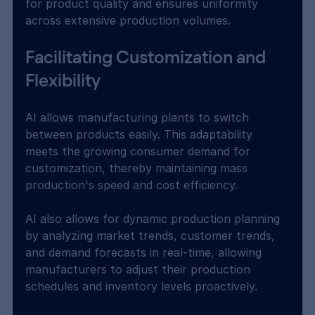
for product quality and ensures uniformity 
across extensive production volumes.
Facilitating Customization and 
Flexibility
AI allows manufacturing plants to switch 
between products easily. This adaptability 
meets the growing consumer demand for 
customization, thereby maintaining mass 
production's speed and cost efficiency.
AI also allows for dynamic production planning 
by analyzing market trends, customer trends, 
and demand forecasts in real-time, allowing 
manufacturers to adjust their production 
schedules and inventory levels proactively.