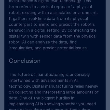
maintenance is digital twin technology. This 
term refers to a virtual replica of a physical 
robot, existing within a simulated environment. 
It gathers real-time data from its physical 
counterpart to mimic and predict the robot's 
behavior in a digital setting. By connecting the 
digital twin with sensor data from the physical 
robot, AI can analyze the data, find 
irregularities, and predict potential issues.
Conclusion
The future of manufacturing is undeniably 
intertwined with advancements in AI 
technology. Digital manufacturing relies heavily 
on collecting and interpreting large amounts of 
data. One of the biggest hurdles in 
implementing AI is knowing whether you need 
more or less data and where to focus data-