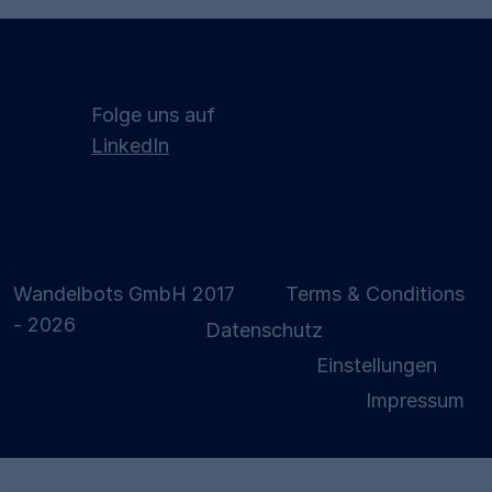
Folge uns auf
LinkedIn
Kommentar: Bullhounds Robotics
Report trifft den Markt ins Schwarze.
Das fehlende Puzzlestück ist das
Operating Model.
Wandelbots GmbH 2017
Terms & Conditions
- 2026
Datenschutz
Einstellungen
Impressum