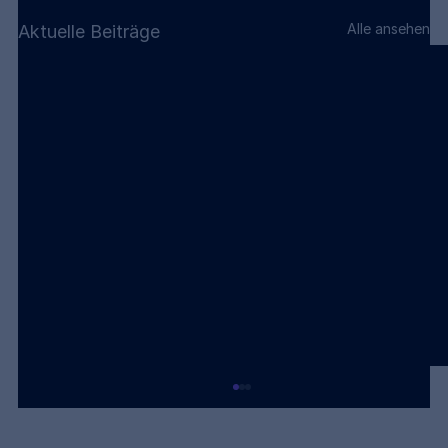
Alle ansehen
Aktuelle Beiträge