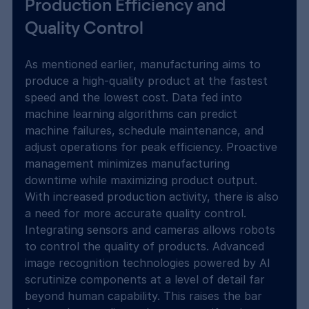
Production Efficiency and 
Quality Control
As mentioned earlier, manufacturing aims to 
produce a high-quality product at the fastest 
speed and the lowest cost. Data fed into 
machine learning algorithms can predict 
machine failures, schedule maintenance, and 
adjust operations for peak efficiency. Proactive 
management minimizes manufacturing 
downtime while maximizing product output. 
With increased production activity, there is also 
a need for more accurate quality control. 
Integrating sensors and cameras allows robots 
to control the quality of products. Advanced 
image recognition technologies powered by AI 
scrutinize components at a level of detail far 
beyond human capability. This raises the bar 