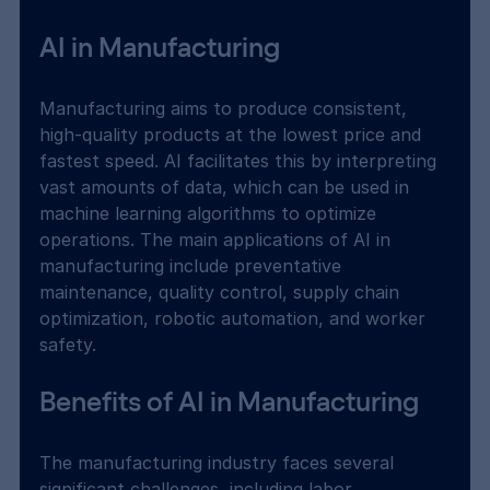
AI in Manufacturing
Manufacturing aims to produce consistent, 
high-quality products at the lowest price and 
fastest speed. AI facilitates this by interpreting 
vast amounts of data, which can be used in 
machine learning algorithms to optimize 
operations. The main applications of AI in 
manufacturing include preventative 
maintenance, quality control, supply chain 
optimization, robotic automation, and worker 
safety.
Benefits of AI in Manufacturing
The manufacturing industry faces several 
significant challenges, including labor 