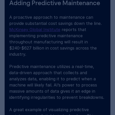
Adding Predictive Maintenance
A proactive approach to maintenance can 
provide substantial cost savings down the line. 
McKinsey Global Institute
 reports that 
implementing predictive maintenance 
throughout manufacturing will result in 
$240-$627 billion in cost savings across the 
industry.
Predictive maintenance utilizes a real-time, 
data-driven approach that collects and 
analyzes data, enabling it to predict when a 
machine will likely fail. AI’s power to process 
massive amounts of data gives it an edge in 
identifying irregularities to prevent breakdowns.
A great example of visualizing predictive 