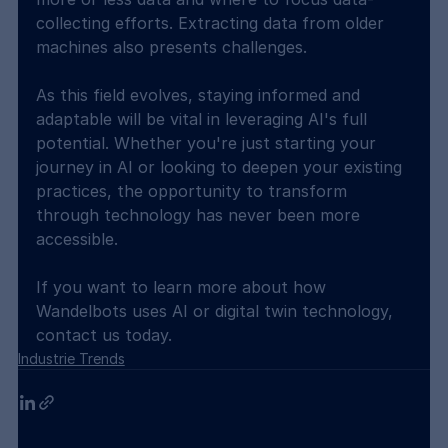
collecting efforts. Extracting data from older 
machines also presents challenges.
As this field evolves, staying informed and 
adaptable will be vital in leveraging AI's full 
potential. Whether you're just starting your 
journey in AI or looking to deepen your existing 
practices, the opportunity to transform 
through technology has never been more 
accessible.
If you want to learn more about how 
Wandelbots uses AI or digital twin technology, 
contact us today.
Industrie Trends