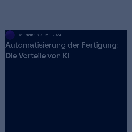
Wandelbots
31. Mai 2024
Automatisierung der Fertigung:
Die Vorteile von KI