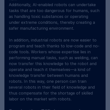
Additionally, AI-enabled robots can undertake 
tasks that are too dangerous for humans, such 
as handling toxic substances or operating 
under extreme conditions, thereby creating a 
safer manufacturing environment.
In addition, industrial robots are now easier to 
program and teach thanks to low-code and no-
code tools. Workers whose expertise lies in 
performing manual tasks, such as welding, can 
now transfer this knowledge to the robot and 
operate and teach it themselves—a kind of 
knowledge transfer between humans and 
robots. In this way, one person can train 
several robots in their field of knowledge and 
thus compensate for the shortage of skilled 
labor on the market with robots.