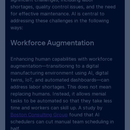
shortages, quality control issues, and the need 
for effective maintenance. AI is central to 
addressing these challenges in the following 
ways:
Workforce Augmentation
Enhancing human capabilities with workforce 
augmentation—transitioning to a digital 
manufacturing environment using AI, digital 
twins, IoT, and automated dashboards—can 
address labor shortages. This does not mean 
replacing humans. Instead, it allows menial 
tasks to be automated so that they take less 
time and workers can skill up. A study by 
Boston Consulting Group
 found that AI 
schedulers can cut manual team scheduling in 
half.