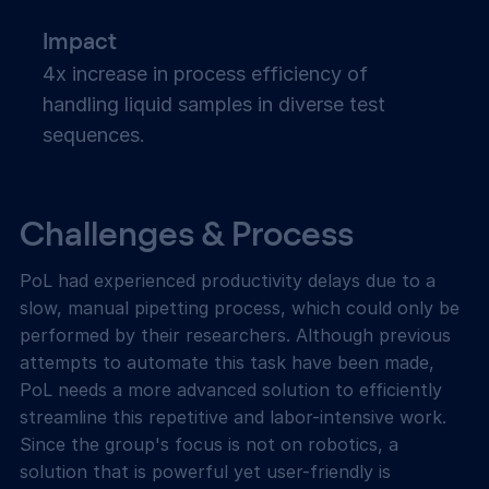
Impact
4x increase in process efficiency of
handling liquid samples in diverse test
sequences.
Challenges & Process
PoL had experienced productivity delays due to a
slow, manual pipetting process, which could only be
performed by their researchers. Although previous
attempts to automate this task have been made,
PoL needs a more advanced solution to efficiently
streamline this repetitive and labor-intensive work.
Since the group's focus is not on robotics, a
solution that is powerful yet user-friendly is