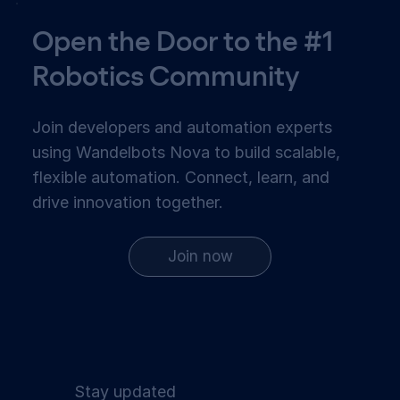
Open the Door to the #1
Robotics Community
Join developers and automation experts
using Wandelbots Nova to build scalable,
flexible automation. Connect, learn, and
drive innovation together.
Join now
Stay updated