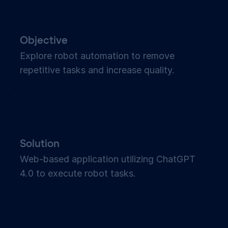
Objective
Explore robot automation to remove
repetitive tasks and increase quality.
Solution
Web-based application utilizing ChatGPT
4.0 to execute robot tasks.