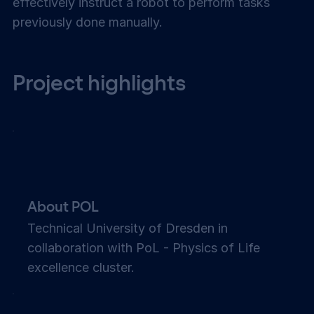
effectively instruct a robot to perform tasks
previously done manually.
Project highlights
About POL
Technical University of Dresden in
collaboration with PoL - Physics of Life
excellence cluster.