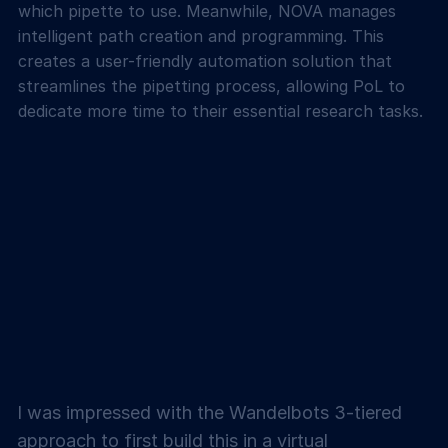
which pipette to use. Meanwhile, NOVA manages
intelligent path creation and programming. This
creates a user-friendly automation solution that
streamlines the pipetting process, allowing PoL to
dedicate more time to their essential research tasks.
I was impressed with the Wandelbots 3-tiered
approach to first build this in a virtual