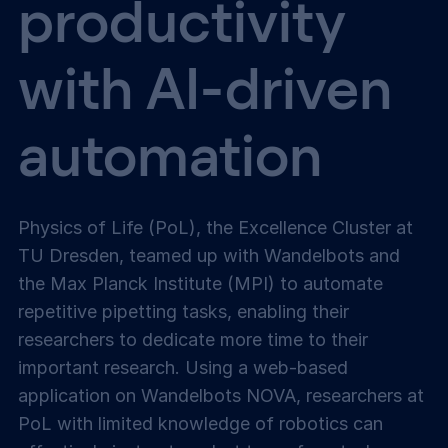
productivity
with AI-driven
automation
Physics of Life (PoL), the Excellence Cluster at
TU Dresden, teamed up with Wandelbots and
the Max Planck Institute (MPI) to automate
repetitive pipetting tasks, enabling their
researchers to dedicate more time to their
important research. Using a web-based
application on Wandelbots NOVA, researchers at
PoL with limited knowledge of robotics can