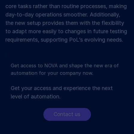
core tasks rather than routine processes, making
day-to-day operations smoother. Additionally,
the new setup provides them with the flexibility
to adapt more easily to changes in future testing
requirements, supporting PoL’s evolving needs.
Get access to NOVA and shape the new era of
automation for your company now.
Get your access and experience the next
level of automation.
Contact us