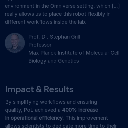
environment in the Omniverse setting, which [...]
really allows us to place this robot flexibly in
different workflows inside the lab.
Prof. Dr. Stephan Grill
Professor
Max Planck Institute of Molecular Cell
Biology and Genetics
Impact & Results
By simplifying workflows and ensuring
quality, PoL achieved a
400% increase
in operational efficiency
. This improvement
allows scientists to dedicate more time to their