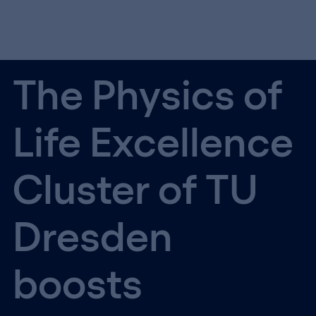
The Physics of
Life Excellence
Cluster of TU
Dresden
boosts