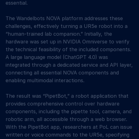
essential.
The Wandelbots NOVA platform addresses these
challenges, effectively turning a UR5e robot into a
“human-trained lab companion.” Initially, the
hardware was set up in NVIDIA Omniverse to verify
the technical feasibility of the included components.
A large language model (ChatGPT 4.0) was
integrated through a dedicated service and API layer,
connecting all essential NOVA components and
enabling multimodal interactions.
The result was “PipetBot,” a robot application that
provides comprehensive control over hardware
components, including the pipette tool, camera, and
robotic arm, all accessible through a web browser.
With the PipetBot app, researchers at PoL can issue
written or voice commands to the UR5e, specifying