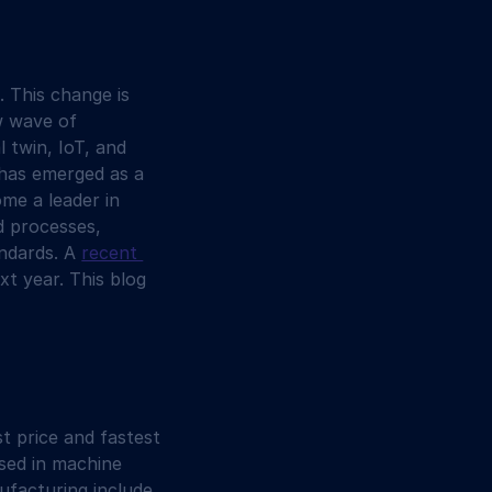
 This change is 
w wave of 
l twin, IoT, and 
I has emerged as a 
me a leader in 
d processes, 
ndards. A 
recent 
xt year. This blog 
t price and fastest 
used in machine 
ufacturing include 