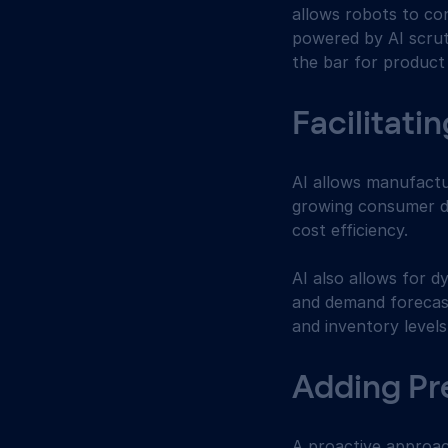
allows robots to co
powered by AI scruti
the bar for product
Facilitati
AI allows manufactu
growing consumer d
cost efficiency.
AI also allows for 
and demand forecast
and inventory levels
Adding Pr
A proactive approac