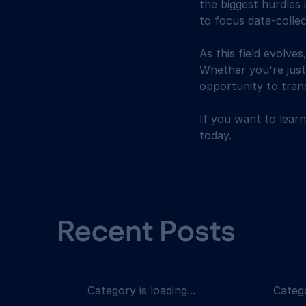
the biggest hurdles
to focus data-collec
As this field evolves
Whether you're just 
opportunity to tra
If you want to lear
today.
Recent Posts
Category is loading...
Catego