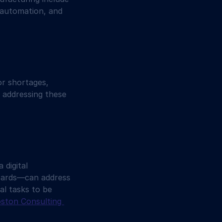
 automation, and 
or shortages, 
o addressing these 
digital 
boards—can address 
al tasks to be 
ston Consulting 