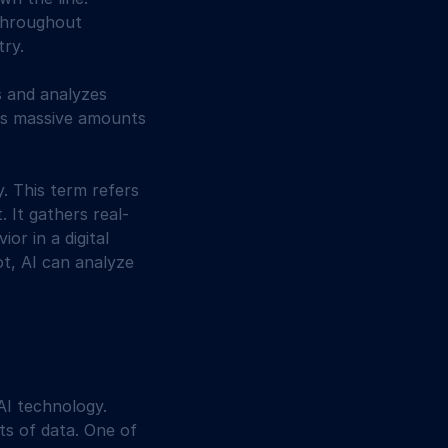
throughout 
try.
s and analyzes 
cess massive amounts 
y. This term refers 
. It gathers real-
or in a digital 
ot, AI can analyze 
AI technology. 
ts of data. One of 