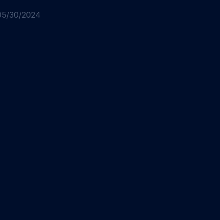
05/30/2024