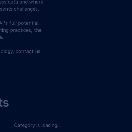
less data and where 
esents challenges.
I's full potential. 
ting practices, the 
e.
ology, contact us 
ts
Category is loading...