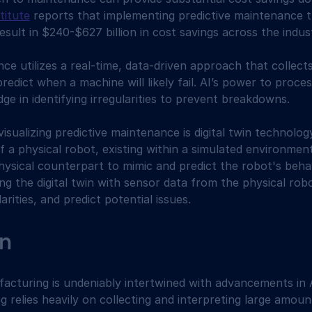
titute
 reports that implementing predictive maintenance 
esult in $240-$627 billion in cost savings across the indus
ce utilizes a real-time, data-driven approach that collect
 predict when a machine will likely fail. AI’s power to pro
edge in identifying irregularities to prevent breakdowns.
isualizing predictive maintenance is digital twin technolog
of a physical robot, existing within a simulated environment
hysical counterpart to mimic and predict the robot's behavi
ng the digital twin with sensor data from the physical rob
larities, and predict potential issues.
n
acturing is undeniably intertwined with advancements in 
g relies heavily on collecting and interpreting large amoun