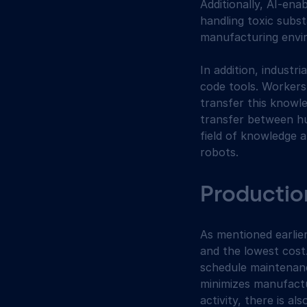
Additionally, AI-en
handling toxic subs
manufacturing envi
In addition, indust
code tools. Workers
transfer this knowl
transfer between hu
field of knowledge 
robots.
Production
As mentioned earlie
and the lowest cost.
schedule maintenanc
minimizes manufactu
activity, there is a