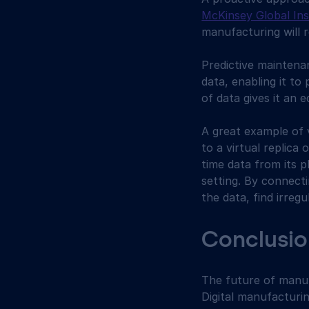
McKinsey Global Ins
manufacturing will r
Predictive maintenan
data, enabling it to
of data gives it an 
A great example of v
to a virtual replica 
time data from its p
setting. By connecti
the data, find irregu
Conclusio
The future of manuf
Digital manufacturin