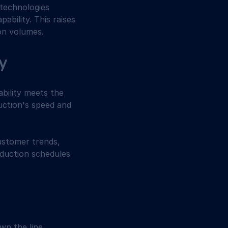
 technologies 
bility. This raises 
on volumes.
ty
bility meets the 
ction's speed and 
ustomer trends, 
oduction schedules 
n the line. 