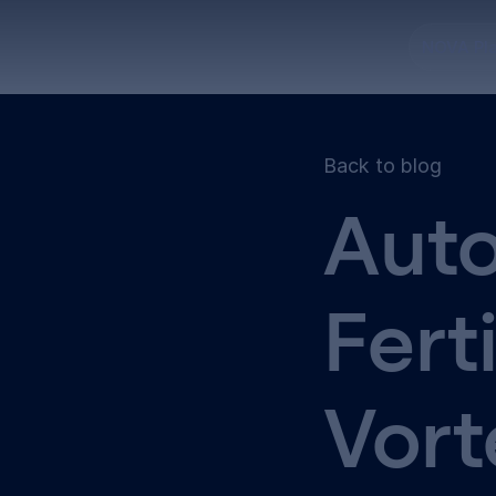
NOVA Pl
Back to blog
Auto
Fert
Vort