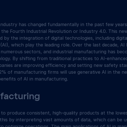
ndustry has changed fundamentally in the past few years.
 the Fourth Industrial Revolution or Industry 4.0. This ne
by the integration of digital technologies, including digita
ce (AI), which play the leading role. Over the last decade, A
s numerous sectors, and industrial manufacturing has beco
logy. By shifting from traditional practices to AI-enhance
nies are improving efficiency and setting new safety sta
2% of manufacturing firms will use generative AI in the ne
enefits of AI in manufacturing.
ufacturing
to produce consistent, high-quality products at the lowes
s this by interpreting vast amounts of data, which can be 
to optimize operations. The main applications of AI in man