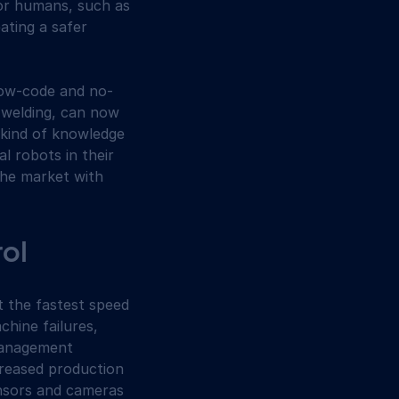
for humans, such as 
ating a safer 
 low-code and no-
 welding, can now 
 kind of knowledge 
l robots in their 
the market with 
rol
t the fastest speed 
hine failures, 
management 
reased production 
ensors and cameras 