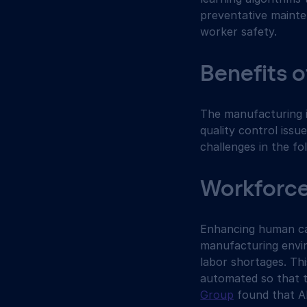
preventative mainte
worker safety.
Benefits o
The manufacturing in
quality control issu
challenges in the fo
Workforc
Enhancing human cap
manufacturing envir
labor shortages. Thi
automated so that t
Group
 found that A