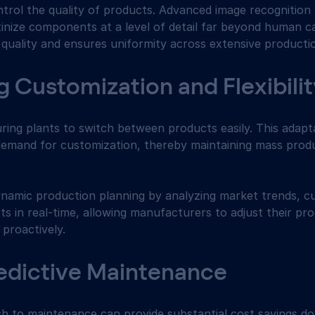
ntrol the quality of products. Advanced image recognition
nize components at a level of detail far beyond human capa
 quality and ensures uniformity across extensive producti
ng Customization and Flexibili
ring plants to switch between products easily. This adapta
emand for customization, thereby maintaining mass produ
dynamic production planning by analyzing market trends, c
s in real-time, allowing manufacturers to adjust their pr
 proactively.
edictive Maintenance
h to maintenance can provide substantial cost savings dow