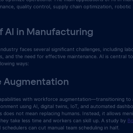
nance, quality control, supply chain optimization, robotic
f AI in Manufacturing
dustry faces several significant challenges, including lab
es, and the need for effective maintenance. AI is central t
llowing ways:
e Augmentation
abilities with workforce augmentation—transitioning to a 
onment using AI, digital twins, IoT, and automated dash
s does not mean replacing humans. Instead, it allows meni
hey take less time and workers can skill up. A study by 
Bo
I schedulers can cut manual team scheduling in half.