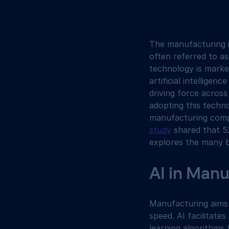
The manufacturing i
often referred to as
technology is marked 
artificial intelligen
driving force acros
adopting this techno
manufacturing compa
study
 shared that 5
explores the many b
AI in Man
Manufacturing aims 
speed. AI facilitate
learning algorithms 