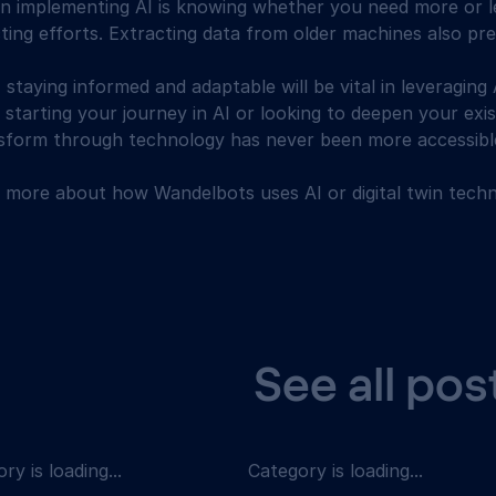
 in implementing AI is knowing whether you need more or 
ting efforts. Extracting data from older machines also pr
, staying informed and adaptable will be vital in leveraging A
starting your journey in AI or looking to deepen your exis
nsform through technology has never been more accessibl
n more about how Wandelbots uses AI or digital twin techn
See all pos
ry is loading...
Category is loading...