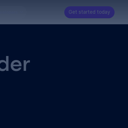
Get started today
velopers
der