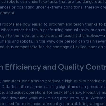
abled robots can undertake tasks that are too dangerous 
tances or operating under extreme conditions, thereby cre
ronment.
rial robots are now easier to program and teach thanks to
 whose expertise lies in performing manual tasks, such as
edge to the robot and operate and teach it themselves—a
mans and robots. In this way, one person can train severa
and thus compensate for the shortage of skilled labor on 
 Efficiency and Quality Cont
r, manufacturing aims to produce a high-quality product a
 Data fed into machine learning algorithms can predict mac
e, and adjust operations for peak efficiency. Proactive 
ring downtime while maximizing product output. With inc
lso a need for more accurate quality control. Integrating s