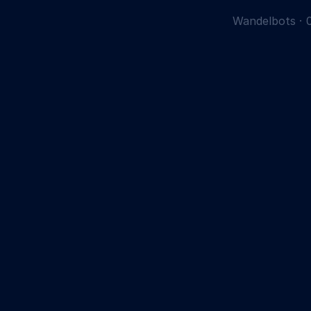
Wandelbots
·