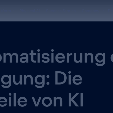
atform
Physical AI
Success Stories
Company
De
matisierung 
igung: Die
eile von KI