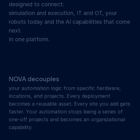
designed to connect:
simulation and execution, IT and OT, your
robots today and the AI capabilities that come
next.
In one platform.
NOVA decouples
your automation logic from specific hardware,
locations, and projects. Every deployment
becomes a reusable asset. Every site you add gets
faster. Your automation stops being a series of
one-off projects and becomes an organizational
capability.