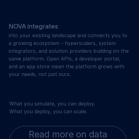
NOVA integrates
into your existing landscape and connects you to
a growing ecosystem – hyperscalers, system
integrators, and solution providers building on the
same platform. Open APIs, a developer portal,
and an app store mean the platform grows with
your needs, not just ours.
What you simulate, you can deploy.
What you deploy, you can scale.
Read more on data