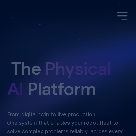
The
Physical
AI
Platform
From digital twin to live production.
One system that enables your robot fleet to
solve complex problems reliably, across every