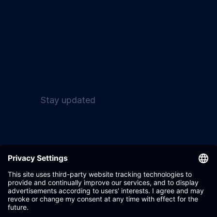
Stay updated
Wandelbots GmbH 2017
Terms & Conditions
- 2026
Privacy Policy
Settings