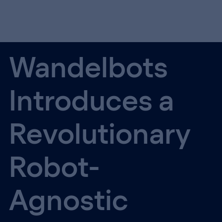
Wandelbots
Introduces a
Revolutionary
Robot-
Agnostic