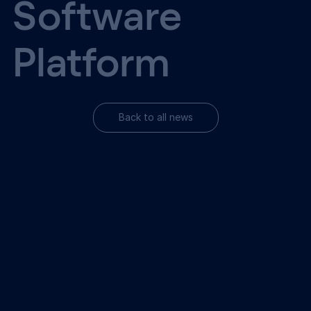
Software
Platform
Back to all news