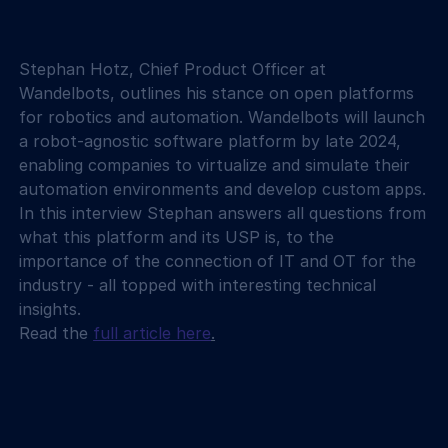
Stephan Hotz, Chief Product Officer at 
Wandelbots, outlines his stance on open platforms 
for robotics and automation. Wandelbots will launch 
a robot-agnostic software platform by late 2024, 
enabling companies to virtualize and simulate their 
automation environments and develop custom apps. 
In this interview Stephan answers all questions from 
what this platform and its USP is, to the 
importance of the connection of IT and OT for the 
industry - all topped with interesting technical 
insights.
Read the 
full article here
.