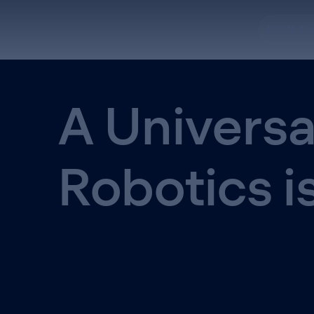
NOVA Pl
A Universa
Robotics i