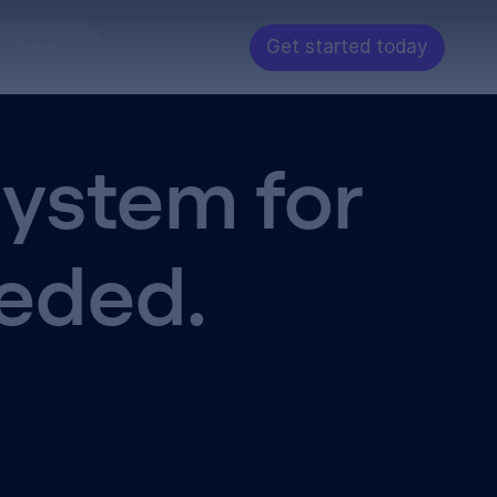
Get started today
velopers
System for
eeded.