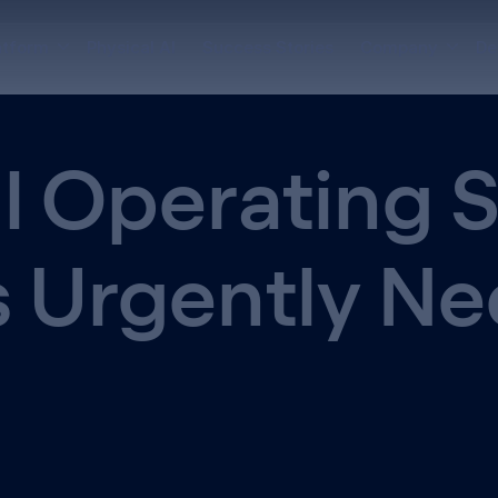
atform
Physical AI
Success Stories
Company
De
l Operating 
s Urgently N