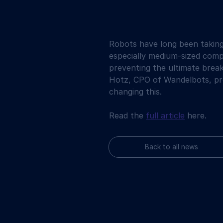
Robots have long been takin
especially medium-sized compa
preventing the ultimate break
Hotz, CPO of Wandelbots, pro
changing this.
Read the 
full article
 here.
Back to all news