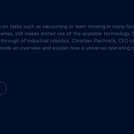
g on tasks such as vacuuming or lawn mowing in many hou
nies, still makes limited use of the available technology. 
through of industrial robotics. Christian Piechnick, CEO
vide an overview and explain how a universal operating sy