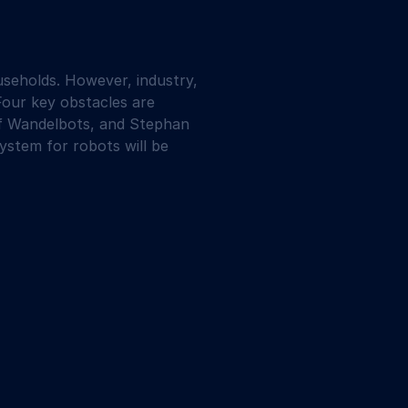
seholds. However, industry, 
Four key obstacles are 
 of Wandelbots, and Stephan 
stem for robots will be 