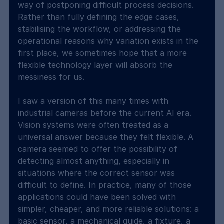
way of postponing difficult process decisions. 
Rather than fully defining the edge cases, 
stabilising the workflow, or addressing the 
operational reasons why variation exists in the 
first place, we sometimes hope that a more 
flexible technology layer will absorb the 
messiness for us.
I saw a version of this many times with 
industrial cameras before the current AI era. 
Vision systems were often treated as a 
universal answer because they felt flexible. A 
camera seemed to offer the possibility of 
detecting almost anything, especially in 
situations where the correct sensor was 
difficult to define. In practice, many of those 
applications could have been solved with 
simpler, cheaper, and more reliable solutions: a 
basic sensor, a mechanical guide, a fixture, a 