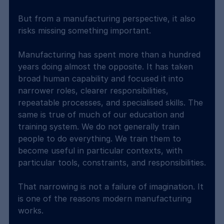
But from a manufacturing perspective, it also 
risks missing something important.
Manufacturing has spent more than a hundred 
years doing almost the opposite. It has taken 
broad human capability and focused it into 
narrower roles, clearer responsibilities, 
repeatable processes, and specialised skills. The 
same is true of much of our education and 
training system. We do not generally train 
people to do everything. We train them to 
become useful in particular contexts, with 
particular tools, constraints, and responsibilities.
That narrowing is not a failure of imagination. It 
is one of the reasons modern manufacturing 
works.