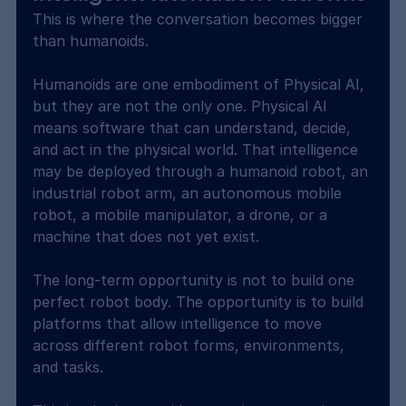
This is where the conversation becomes bigger 
than humanoids.
Humanoids are one embodiment of Physical AI, 
but they are not the only one. Physical AI 
means software that can understand, decide, 
and act in the physical world. That intelligence 
may be deployed through a humanoid robot, an 
industrial robot arm, an autonomous mobile 
robot, a mobile manipulator, a drone, or a 
machine that does not yet exist.
The long-term opportunity is not to build one 
perfect robot body. The opportunity is to build 
platforms that allow intelligence to move 
across different robot forms, environments, 
and tasks.