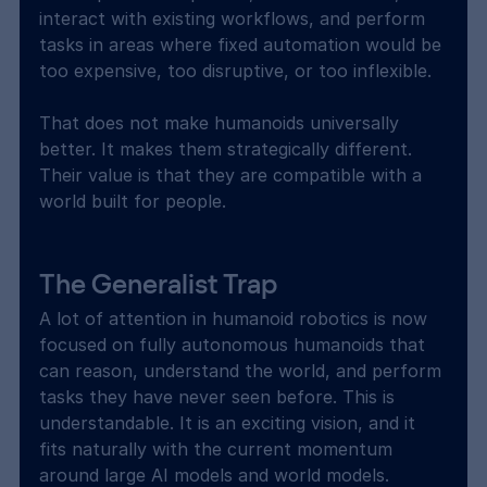
interact with existing workflows, and perform 
tasks in areas where fixed automation would be 
too expensive, too disruptive, or too inflexible.
That does not make humanoids universally 
better. It makes them strategically different. 
Their value is that they are compatible with a 
world built for people.
The Generalist Trap
A lot of attention in humanoid robotics is now 
focused on fully autonomous humanoids that 
can reason, understand the world, and perform 
tasks they have never seen before. This is 
understandable. It is an exciting vision, and it 
fits naturally with the current momentum 
around large AI models and world models.