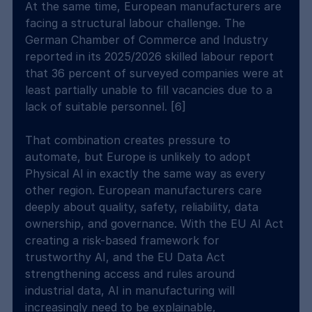
At the same time, European manufacturers are 
facing a structural labour challenge. The 
German Chamber of Commerce and Industry 
reported in its 2025/2026 skilled labour report 
that 36 percent of surveyed companies were at 
least partially unable to fill vacancies due to a 
lack of suitable personnel. [6]
That combination creates pressure to 
automate, but Europe is unlikely to adopt 
Physical AI in exactly the same way as every 
other region. European manufacturers care 
deeply about quality, safety, reliability, data 
ownership, and governance. With the EU AI Act 
creating a risk-based framework for 
trustworthy AI, and the EU Data Act 
strengthening access and rules around 
industrial data, AI in manufacturing will 
increasingly need to be explainable, 