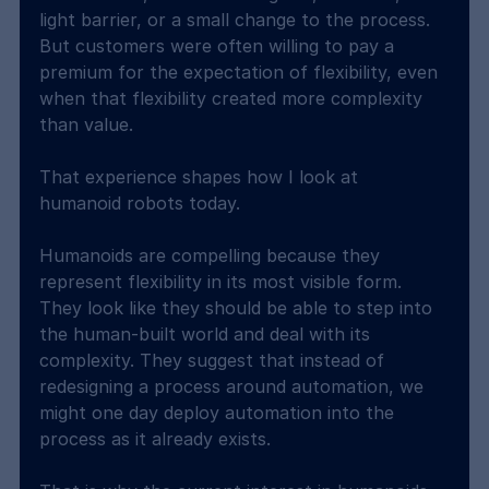
light barrier, or a small change to the process. 
But customers were often willing to pay a 
premium for the expectation of flexibility, even 
when that flexibility created more complexity 
than value.
That experience shapes how I look at 
humanoid robots today.
Humanoids are compelling because they 
represent flexibility in its most visible form. 
They look like they should be able to step into 
the human-built world and deal with its 
complexity. They suggest that instead of 
redesigning a process around automation, we 
might one day deploy automation into the 
process as it already exists.