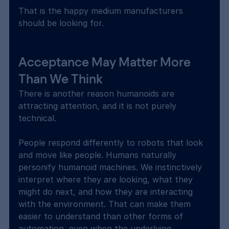
That is the happy medium manufacturers 
should be looking for.
Acceptance May Matter More 
Than We Think
There is another reason humanoids are 
attracting attention, and it is not purely 
technical.
People respond differently to robots that look 
and move like people. Humans naturally 
personify humanoid machines. We instinctively 
interpret where they are looking, what they 
might do next, and how they are interacting 
with the environment. That can make them 
easier to understand than other forms of 
automation, even when the underlying 