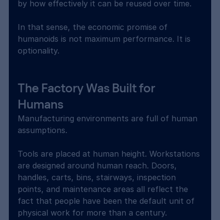
by how effectively it can be reused over time.
In that sense, the economic promise of 
humanoids is not maximum performance. It is 
optionality.
The Factory Was Built for 
Humans
Manufacturing environments are full of human 
assumptions.
Tools are placed at human height. Workstations 
are designed around human reach. Doors, 
handles, carts, bins, stairways, inspection 
points, and maintenance areas all reflect the 
fact that people have been the default unit of 
physical work for more than a century.