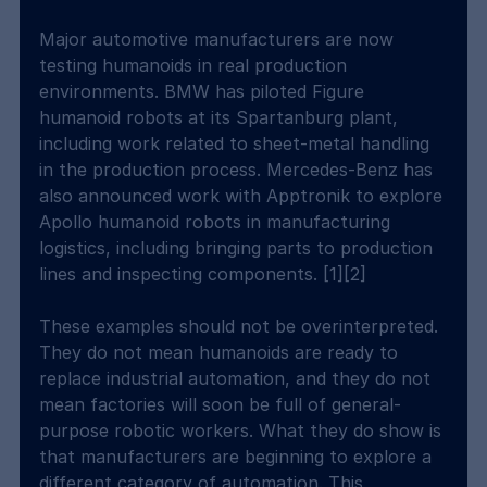
Major automotive manufacturers are now 
testing humanoids in real production 
environments. BMW has piloted Figure 
humanoid robots at its Spartanburg plant, 
including work related to sheet-metal handling 
in the production process. Mercedes-Benz has 
also announced work with Apptronik to explore 
Apollo humanoid robots in manufacturing 
logistics, including bringing parts to production 
lines and inspecting components. [1][2]
These examples should not be overinterpreted. 
They do not mean humanoids are ready to 
replace industrial automation, and they do not 
mean factories will soon be full of general-
purpose robotic workers. What they do show is 
that manufacturers are beginning to explore a 
different category of automation. This 