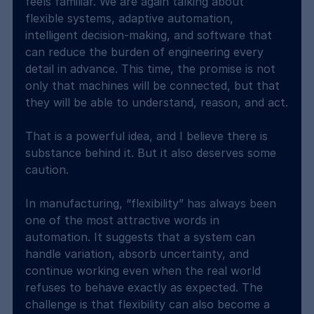
feels familiar. We are again talking about 
flexible systems, adaptive automation, 
intelligent decision-making, and software that 
can reduce the burden of engineering every 
detail in advance. This time, the promise is not 
only that machines will be connected, but that 
they will be able to understand, reason, and act.
That is a powerful idea, and I believe there is 
substance behind it. But it also deserves some 
caution.
In manufacturing, “flexibility” has always been 
one of the most attractive words in 
automation. It suggests that a system can 
handle variation, absorb uncertainty, and 
continue working even when the real world 
refuses to behave exactly as expected. The 
challenge is that flexibility can also become a 