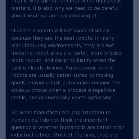
That is why the current interest in humanoids 
matters. It is also why we need to be careful 
about what we are really looking at.
Humanoid robots will not succeed simply 
because they are the best robots. In many 
manufacturing environments, they are not. 
Industrial robot arms are faster, more precise, 
more robust, and easier to justify when the 
task is clearly defined. Autonomous mobile 
robots are usually better suited to moving 
goods. Purpose-built automation remains the 
obvious choice when a process is repetitive, 
stable, and economically worth optimising.
So when manufacturers pay attention to 
humanoids, I do not think the important 
question is whether humanoids are better than 
industrial robots. Most of the time, they are 