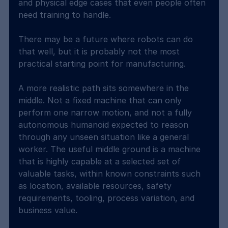
and physical edge cases that even people often 
need training to handle.
There may be a future where robots can do 
that well, but it is probably not the most 
practical starting point for manufacturing.
A more realistic path sits somewhere in the 
middle. Not a fixed machine that can only 
perform one narrow motion, and not a fully 
autonomous humanoid expected to reason 
through any unseen situation like a general 
worker. The useful middle ground is a machine 
that is highly capable at a selected set of 
valuable tasks, within known constraints such 
as location, available resources, safety 
requirements, tooling, process variation, and 
business value.