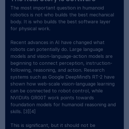
The most important question in humanoid 
robotics is not who builds the best mechanical 
body. It is who builds the best software layer 
for physical work.
Recent advances in AI have changed what 
robots can potentially do. Large language 
models and vision-language-action models are 
beginning to connect perception, instruction-
following, reasoning, and action. Research 
systems such as Google DeepMind’s RT-2 have 
shown how web-scale vision-language learning 
can be connected to robot control, while 
NVIDIA’s GR00T work points towards 
foundation models for humanoid reasoning and 
skills. [3][4]
This is significant, but it should not be 