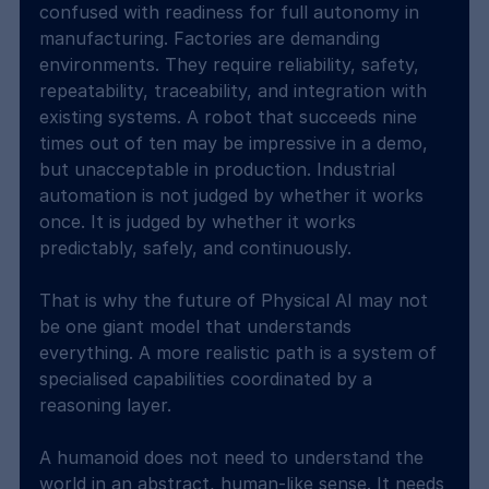
confused with readiness for full autonomy in 
manufacturing. Factories are demanding 
environments. They require reliability, safety, 
repeatability, traceability, and integration with 
existing systems. A robot that succeeds nine 
times out of ten may be impressive in a demo, 
but unacceptable in production. Industrial 
automation is not judged by whether it works 
once. It is judged by whether it works 
predictably, safely, and continuously.
That is why the future of Physical AI may not 
be one giant model that understands 
everything. A more realistic path is a system of 
specialised capabilities coordinated by a 
reasoning layer.
A humanoid does not need to understand the 
world in an abstract, human-like sense. It needs 