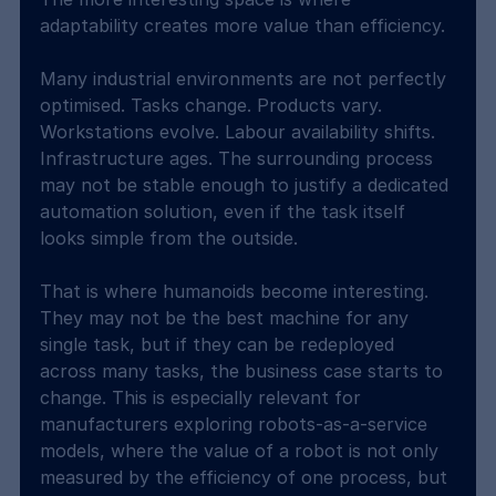
adaptability creates more value than efficiency.
Many industrial environments are not perfectly 
optimised. Tasks change. Products vary. 
Workstations evolve. Labour availability shifts. 
Infrastructure ages. The surrounding process 
may not be stable enough to justify a dedicated 
automation solution, even if the task itself 
looks simple from the outside.
That is where humanoids become interesting. 
They may not be the best machine for any 
single task, but if they can be redeployed 
across many tasks, the business case starts to 
change. This is especially relevant for 
manufacturers exploring robots-as-a-service 
models, where the value of a robot is not only 
measured by the efficiency of one process, but 