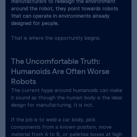
manufacturers to redesign the environment 
around the robot, they point towards robots 
that can operate in environments already 
designed for people.
That is where the opportunity begins.
The Uncomfortable Truth: 
Humanoids Are Often Worse 
Robots
The current hype around humanoids can make 
it sound as though the human body is the ideal 
design for manufacturing. It is not.
If the job is to weld a car body, pick 
components from a known position, move 
material from A to B, or palletise boxes at high 