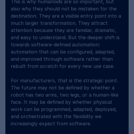
This is why humanoids are so important, but 
also why they should not be mistaken for the 
destination. They are a visible entry point into a 
much larger transformation. They attract 
attention because they are familiar, dramatic, 
and easy to understand. But the deeper shift is 
towards software-defined automation: 
automation that can be configured, adapted, 
and improved through software rather than 
rebuilt from scratch for every new use case.
For manufacturers, that is the strategic point. 
The future may not be defined by whether a 
robot has two arms, two legs, or a human-like 
face. It may be defined by whether physical 
work can be programmed, adapted, deployed, 
and orchestrated with the flexibility we 
increasingly expect from software.