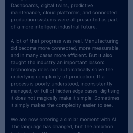
Dashboards, digital twins, predictive 
maintenance, cloud platforms, and connected 
production systems were all presented as part 
of a more intelligent industrial future.
A lot of that progress was real. Manufacturing 
did become more connected, more measurable, 
and in many cases more efficient. But it also 
taught the industry an important lesson: 
technology does not automatically solve the 
underlying complexity of production. If a 
process is poorly understood, inconsistently 
managed, or full of hidden edge cases, digitising 
it does not magically make it simple. Sometimes 
it simply makes the complexity easier to see.
We are now entering a similar moment with AI. 
The language has changed, but the ambition 