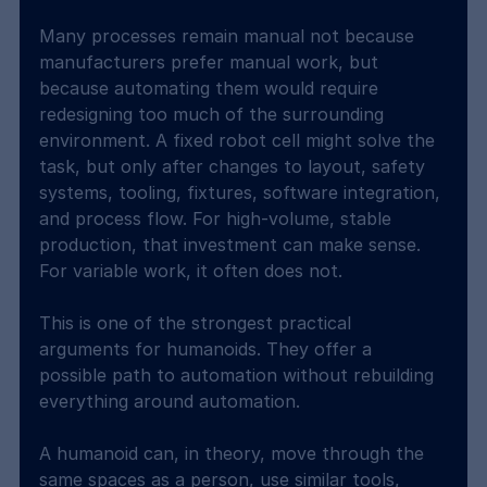
Many processes remain manual not because 
manufacturers prefer manual work, but 
because automating them would require 
redesigning too much of the surrounding 
environment. A fixed robot cell might solve the 
task, but only after changes to layout, safety 
systems, tooling, fixtures, software integration, 
and process flow. For high-volume, stable 
production, that investment can make sense. 
For variable work, it often does not.
This is one of the strongest practical 
arguments for humanoids. They offer a 
possible path to automation without rebuilding 
everything around automation.
A humanoid can, in theory, move through the 
same spaces as a person, use similar tools, 