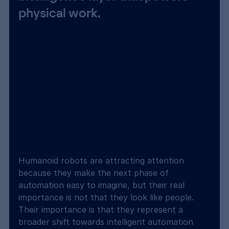
physical work.
Humanoid robots are attracting attention 
because they make the next phase of 
automation easy to imagine, but their real 
importance is not that they look like people. 
Their importance is that they represent a 
broader shift towards intelligent automation 