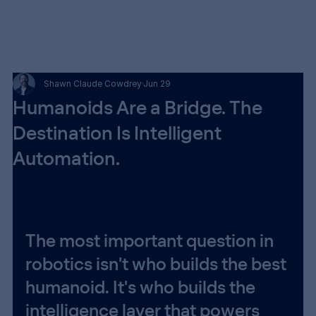
Shawn Claude Cowdrey
Jun 29
Humanoids Are a Bridge. The
Destination Is Intelligent
Automation.
The most important question in 
robotics isn't who builds the best 
humanoid. It's who builds the 
intelligence layer that powers 