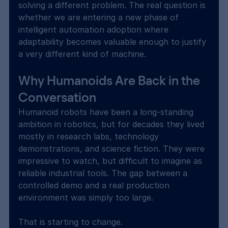
solving a different problem. The real question is 
whether we are entering a new phase of 
intelligent automation adoption where 
adaptability becomes valuable enough to justify 
a very different kind of machine.
Why Humanoids Are Back in the 
Conversation
Humanoid robots have been a long-standing 
ambition in robotics, but for decades they lived 
mostly in research labs, technology 
demonstrations, and science fiction. They were 
impressive to watch, but difficult to imagine as 
reliable industrial tools. The gap between a 
controlled demo and a real production 
environment was simply too large.
That is starting to change.