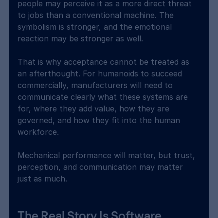
people may perceive it as a more direct threat 
to jobs than a conventional machine. The 
symbolism is stronger, and the emotional 
reaction may be stronger as well.
That is why acceptance cannot be treated as 
an afterthought. For humanoids to succeed 
commercially, manufacturers will need to 
communicate clearly what these systems are 
for, where they add value, how they are 
governed, and how they fit into the human 
workforce.
Mechanical performance will matter, but trust, 
perception, and communication may matter 
just as much.
The Real Story Is Software