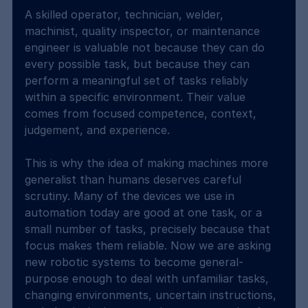
A skilled operator, technician, welder, 
machinist, quality inspector, or maintenance 
engineer is valuable not because they can do 
every possible task, but because they can 
perform a meaningful set of tasks reliably 
within a specific environment. Their value 
comes from focused competence, context, 
judgement, and experience.
This is why the idea of making machines more 
generalist than humans deserves careful 
scrutiny. Many of the devices we use in 
automation today are good at one task, or a 
small number of tasks, precisely because that 
focus makes them reliable. Now we are asking 
new robotic systems to become general-
purpose enough to deal with unfamiliar tasks, 
changing environments, uncertain instructions, 