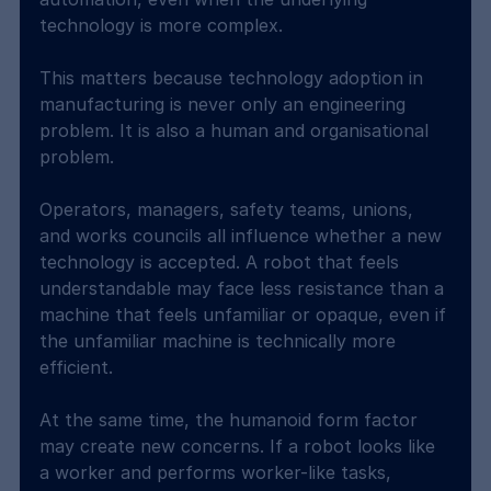
technology is more complex.
This matters because technology adoption in 
manufacturing is never only an engineering 
problem. It is also a human and organisational 
problem.
Operators, managers, safety teams, unions, 
and works councils all influence whether a new 
technology is accepted. A robot that feels 
understandable may face less resistance than a 
machine that feels unfamiliar or opaque, even if 
the unfamiliar machine is technically more 
efficient.
At the same time, the humanoid form factor 
may create new concerns. If a robot looks like 
a worker and performs worker-like tasks, 