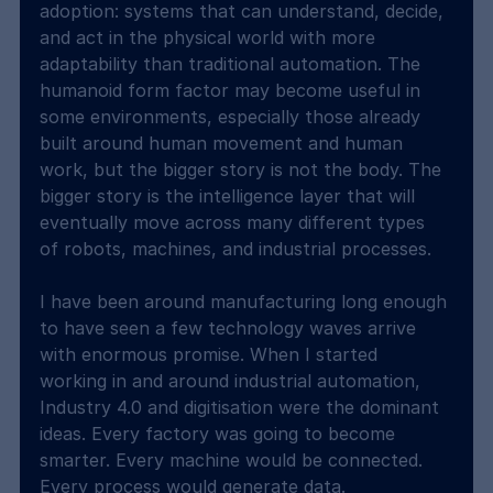
adoption: systems that can understand, decide, 
and act in the physical world with more 
adaptability than traditional automation. The 
humanoid form factor may become useful in 
some environments, especially those already 
built around human movement and human 
work, but the bigger story is not the body. The 
bigger story is the intelligence layer that will 
eventually move across many different types 
of robots, machines, and industrial processes.
I have been around manufacturing long enough 
to have seen a few technology waves arrive 
with enormous promise. When I started 
working in and around industrial automation, 
Industry 4.0 and digitisation were the dominant 
ideas. Every factory was going to become 
smarter. Every machine would be connected. 
Every process would generate data. 