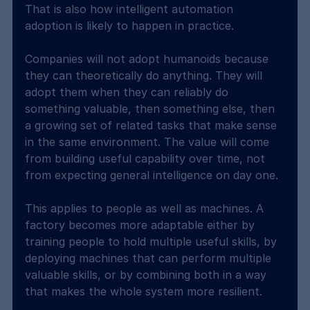
That is also how intelligent automation 
adoption is likely to happen in practice.
Companies will not adopt humanoids because 
they can theoretically do anything. They will 
adopt them when they can reliably do 
something valuable, then something else, then 
a growing set of related tasks that make sense 
in the same environment. The value will come 
from building useful capability over time, not 
from expecting general intelligence on day one.
This applies to people as well as machines. A 
factory becomes more adaptable either by 
training people to hold multiple useful skills, by 
deploying machines that can perform multiple 
valuable skills, or by combining both in a way 
that makes the whole system more resilient.