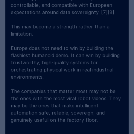
controllable, and compatible with European 
expectations around data sovereignty. [7][8]
This may become a strength rather than a 
limitation.
Europe does not need to win by building the 
flashiest humanoid demo. It can win by building 
trustworthy, high-quality systems for 
orchestrating physical work in real industrial 
environments.
The companies that matter most may not be 
the ones with the most viral robot videos. They 
may be the ones that make intelligent 
automation safe, reliable, sovereign, and 
genuinely useful on the factory floor.