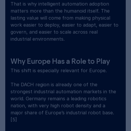
That is why intelligent automation adoption 
matters more than the humanoid itself. The 
lasting value will come from making physical 
work easier to deploy, easier to adapt, easier to 
govern, and easier to scale across real 
industrial environments.
Why Europe Has a Role to Play
This shift is especially relevant for Europe.
The DACH region is already one of the 
strongest industrial automation markets in the 
world. Germany remains a leading robotics 
nation, with very high robot density and a 
major share of Europe’s industrial robot base. 
[5]