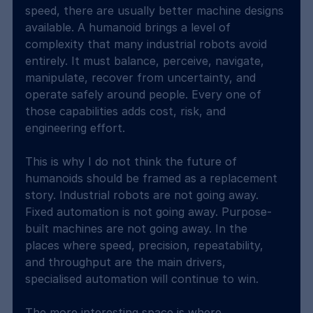
speed, there are usually better machine designs 
available. A humanoid brings a level of 
complexity that many industrial robots avoid 
entirely. It must balance, perceive, navigate, 
manipulate, recover from uncertainty, and 
operate safely around people. Every one of 
those capabilities adds cost, risk, and 
engineering effort.
This is why I do not think the future of 
humanoids should be framed as a replacement 
story. Industrial robots are not going away. 
Fixed automation is not going away. Purpose-
built machines are not going away. In the 
places where speed, precision, repeatability, 
and throughput are the main drivers, 
specialised automation will continue to win.
The more interesting space is where 