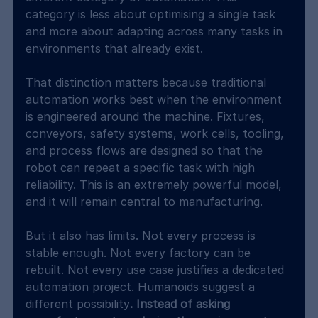
category is less about optimising a single task 
and more about adapting across many tasks in 
environments that already exist.
That distinction matters because traditional 
automation works best when the environment 
is engineered around the machine. Fixtures, 
conveyors, safety systems, work cells, tooling, 
and process flows are designed so that the 
robot can repeat a specific task with high 
reliability. This is an extremely powerful model, 
and it will remain central to manufacturing.
But it also has limits. Not every process is 
stable enough. Not every factory can be 
rebuilt. Not every use case justifies a dedicated 
automation project. Humanoids suggest a 
different possibility
. Instead of asking 