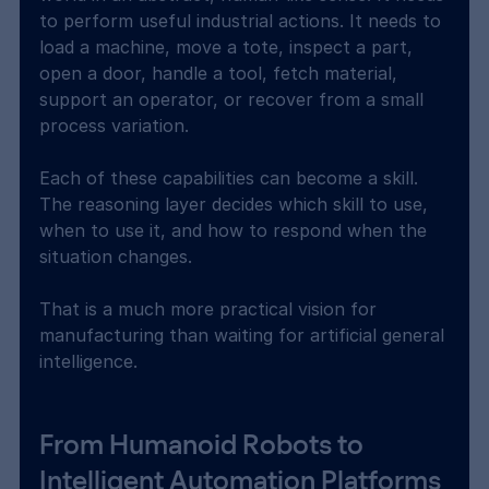
to perform useful industrial actions. It needs to 
load a machine, move a tote, inspect a part, 
open a door, handle a tool, fetch material, 
support an operator, or recover from a small 
process variation.
Each of these capabilities can become a skill. 
The reasoning layer decides which skill to use, 
when to use it, and how to respond when the 
situation changes.
That is a much more practical vision for 
manufacturing than waiting for artificial general 
intelligence.
From Humanoid Robots to 
Intelligent Automation Platforms