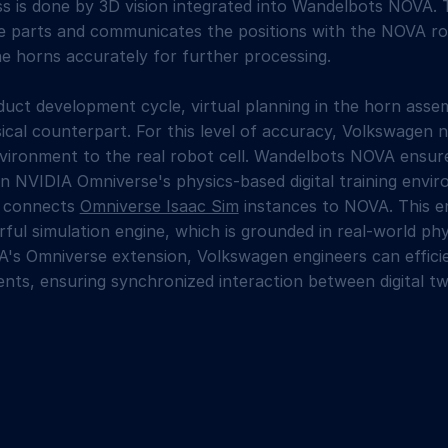
s is done by 3D vision integrated into Wandelbots NOVA. 
the parts and communicates the positions with the NOVA r
he horns accurately for further processing.
duct development cycle, virtual planning in the horn ass
sical counterpart. For this level of accuracy, Volkswagen 
nvironment to the real robot cell. Wandelbots NOVA ensure
in NVIDIA Omniverse's physics-based digital training env
A connects
Omniverse Isaac Sim
instances to NOVA. This 
ful simulation engine, which is grounded in real-world phy
's Omniverse extension, Volkswagen engineers can efficien
ents, ensuring synchronized interaction between digital tw