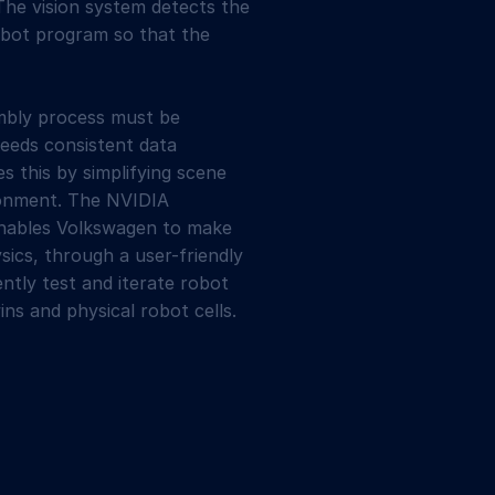
The vision system detects the
obot program so that the
embly process must be
needs consistent data
s this by simplifying scene
ironment. The NVIDIA
enables Volkswagen to make
sics, through a user-friendly
tly test and iterate robot
ins and physical robot cells.