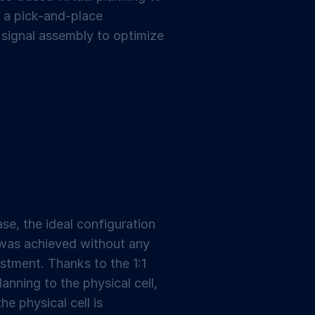
or a pick-and-place
 signal assembly to optimize
se, the ideal configuration
 was achieved without any
stment. Thanks to the 1:1
lanning to the physical cell,
he physical cell is