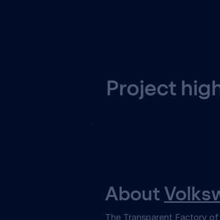
Project hig
About
Volks
The Transparent Factory o