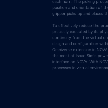
each horn. The picking proces
position and orientation of 
gripper picks up and places t
To effectively reduce the pro
precisely executed by its phy
continuity from the virtual e
design and configuration with
Omniverse extension in NOV
the most of Isaac Sim's power
interface on NOVA. With NOVA
processes in virtual environm