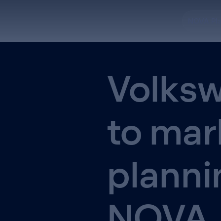
NOVA Pl
Volksw
to mar
planni
NOVA