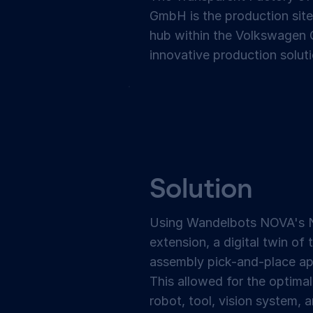
GmbH is the production site
hub within the Volkswagen G
innovative production soluti
Solution
Using Wandelbots NOVA's 
extension, a digital twin of 
assembly pick-and-place ap
This allowed for the optimal
robot, tool, vision system,