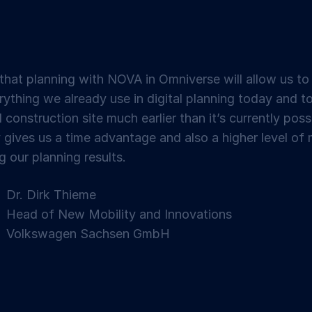
hat planning with NOVA in Omniverse will allow us to
rything we already use in digital planning today and t
l construction site much earlier than it’s currently poss
y gives us a time advantage and also a higher level of 
g our planning results.
Dr. Dirk Thieme
Head of New Mobility and Innovations
Volkswagen Sachsen GmbH