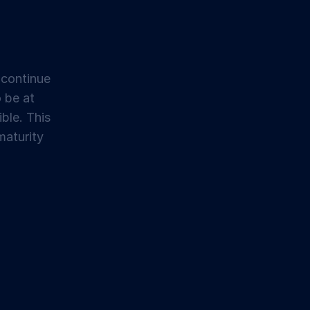
 continue
o be at
ible. This
maturity