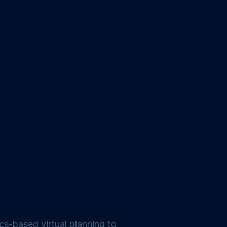
ics-based virtual planning to