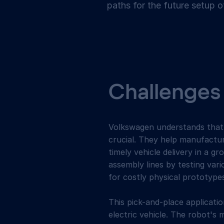
paths for the future setup o
Challenges
Volkswagen understands that w
crucial. They help manufactu
timely vehicle delivery in a 
assembly lines by testing vari
for costly physical prototype
This pick-and-place applicatio
electric vehicle. The robot's 