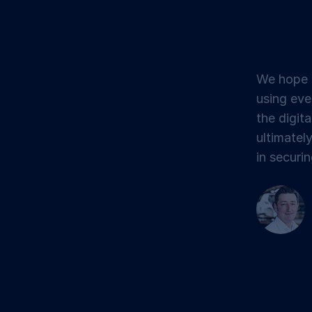
We hope t
using eve
the digita
ultimatel
in securin