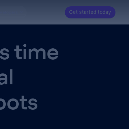
Get started today
velopers
s time
al
bots