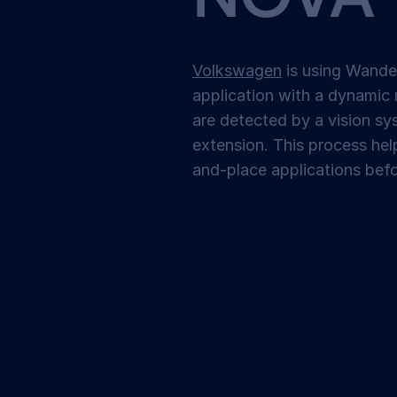
Volkswagen
is using Wandel
application with a dynamic 
are detected by a vision s
extension. This process hel
and-place applications befo