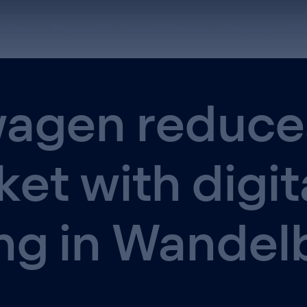
atform
Physical AI
Success Stories
Company
De
agen reduce
ket with digit
ng in Wandel