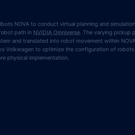
bots NOVA to conduct virtual planning and simulation
robot path in
NVIDIA Omniverse
. The varying pickup 
ystem and translated into robot movement within NO
ps Volkwagen to optimize the configuration of robots 
re physical implementation.