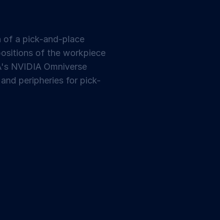
 of a pick-and-place
positions of the workpiece
VA's NVIDIA Omniverse
and peripheries for pick-