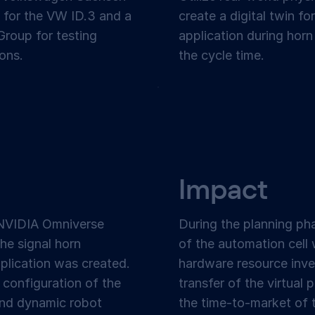
 for the VW ID.3 and a
create a digital twin f
roup for testing
application during horn
ons.
the cycle time.
Impact
NVIDIA Omniverse
During the planning pha
the signal horn
of the automation cell
plication was created.
hardware resource inve
 configuration of the
transfer of the virtual p
 and dynamic robot
the time-to-market of t