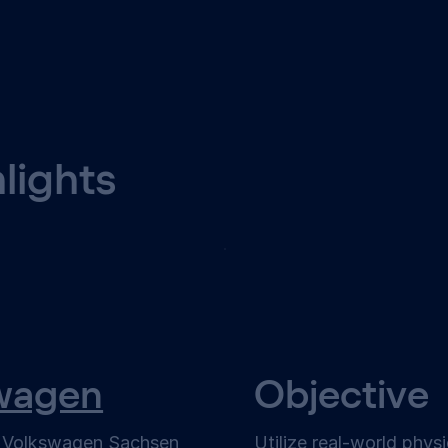
hlights
wagen
Objective
f Volkswagen Sachsen
Utilize real-world phys