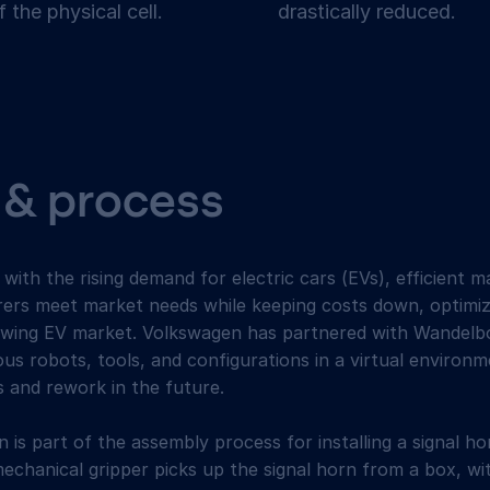
f the physical cell.
drastically reduced.
 & process
ith the rising demand for electric cars (EVs), efficient 
rers meet market needs while keeping costs down, optimiz
growing EV market. Volkswagen has partnered with Wandelbo
ous robots, tools, and configurations in a virtual environm
s and rework in the future.
n is part of the assembly process for installing a signal h
mechanical gripper picks up the signal horn from a box, wi