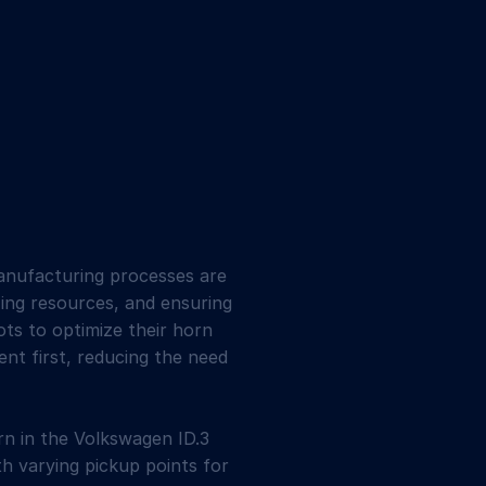
manufacturing processes are
ing resources, and ensuring
ts to optimize their horn
ent first, reducing the need
orn in the Volkswagen ID.3
th varying pickup points for