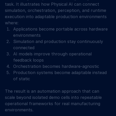
task. It illustrates how Physical AI can connect 
simulation, orchestration, perception, and runtime 
execution into adaptable production environments 
where: 
Applications become portable across hardware 
environments 
Simulation and production stay continuously 
connected 
AI models improve through operational 
feedback loops 
Orchestration becomes hardware-agnostic 
Production systems become adaptable instead 
of static 
The result is an automation approach that can 
scale beyond isolated demo cells into repeatable 
operational frameworks for real manufacturing 
environments. 