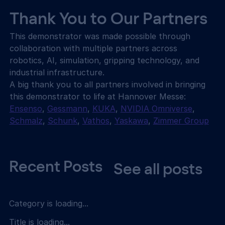
Thank You to Our Partners
This demonstrator was made possible through 
collaboration with multiple partners across 
robotics, AI, simulation, gripping technology, and 
industrial infrastructure. 
A big thank you to all partners involved in bringing 
this demonstrator to life at Hannover Messe: 
Ensenso
, 
Gessmann
, 
KUKA
, 
NVIDIA Omniverse
, 
Schmalz
, 
Schunk
, 
Vathos
, 
Yaskawa
, 
Zimmer Group
Recent Posts
See all posts
Category is loading...
Title is loading...