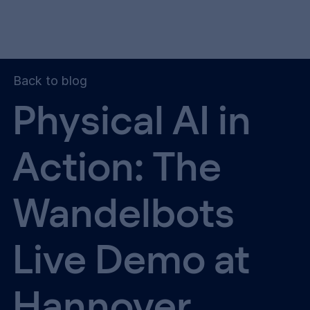
Back to blog
Physical AI in
Action: The
Wandelbots
Live Demo at
Hannover