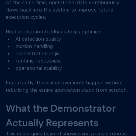
At the same time, operational data continuously 
flows back into the system to improve future 
execution cycles. 
Real production feedback helps optimize: 
AI detection quality  
motion handling  
orchestration logic  
runtime robustness  
operational stability  
Importantly, these improvements happen without 
rebuilding the entire application stack from scratch. 
What the Demonstrator 
Actually Represents
This demo goes beyond showcasing a single robotic 