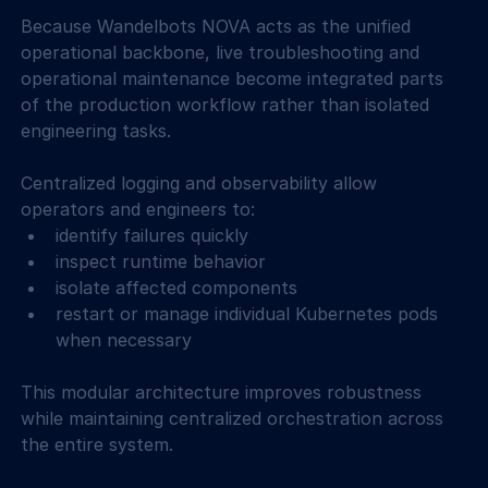
Because Wandelbots NOVA acts as the unified 
operational backbone, live troubleshooting and 
operational maintenance become integrated parts 
of the production workflow rather than isolated 
engineering tasks. 
Centralized logging and observability allow 
operators and engineers to: 
identify failures quickly  
inspect runtime behavior  
isolate affected components  
restart or manage individual Kubernetes pods 
when necessary  
This modular architecture improves robustness 
while maintaining centralized orchestration across 
the entire system. 