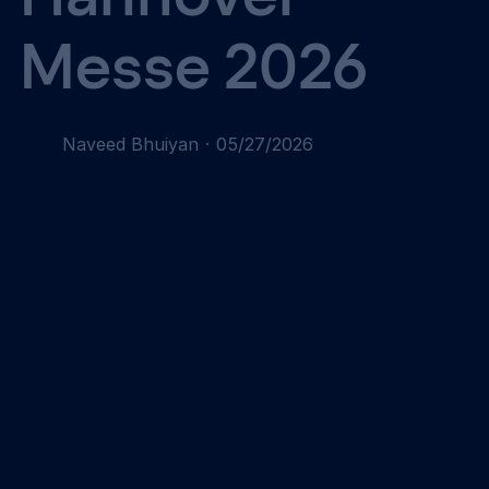
Messe 2026
Naveed Bhuiyan
·
05/27/2026