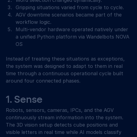
Word selection changed dynamically. 
Gripping situations varied from cycle to cycle. 
AGV downtime scenarios became part of the 
workflow logic. 
Multi-vendor hardware operated natively under 
a unified Python platform via Wandelbots NOVA 
OS 
Instead of treating these situations as exceptions, 
the system was designed to adapt to them in real 
time through a continuous operational cycle built 
around four connected phases. 
1. Sense 
Robots, sensors, cameras, IPCs, and the AGV 
continuously stream information into the system. 
The 3D vision setup detects cube positions and 
visible letters in real time while AI models classify 