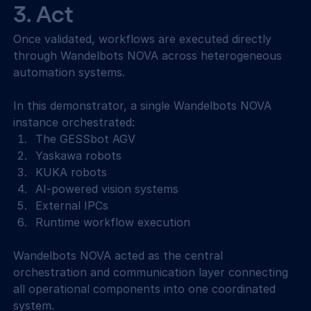
3. Act 
Once validated, workflows are executed directly 
through Wandelbots NOVA across heterogeneous 
automation systems. 
In this demonstrator, a single Wandelbots NOVA 
instance orchestrated: 
The GESSbot AGV 
Yaskawa robots 
KUKA robots 
AI-powered vision systems 
External IPCs 
Runtime workflow execution 
Wandelbots NOVA acted as the central 
orchestration and communication layer connecting 
all operational components into one coordinated 
system. 