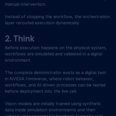
manual intervention. 
Instead of stopping the workflow, the orchestration 
layer rerouted execution dynamically. 
2. Think 
Before execution happens on the physical system, 
workflows are simulated and validated in a digital 
environment. 
The complete demonstrator exists as a digital twin 
in NVIDIA Omniverse, where robot behavior, 
workflows, and AI-driven processes can be tested 
before deployment into the live cell. 
Vision models are initially trained using synthetic 
data inside simulation environments and then 