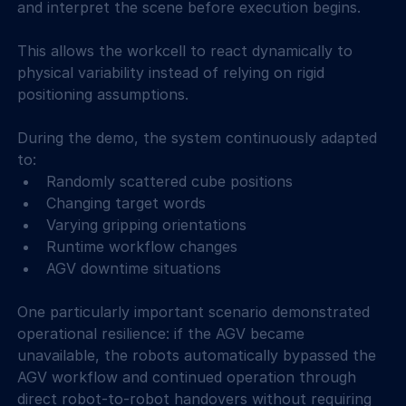
and interpret the scene before execution begins. 
This allows the workcell to react dynamically to 
physical variability instead of relying on rigid 
positioning assumptions. 
During the demo, the system continuously adapted 
to: 
Randomly scattered cube positions 
Changing target words 
Varying gripping orientations 
Runtime workflow changes 
AGV downtime situations 
One particularly important scenario demonstrated 
operational resilience: if the AGV became 
unavailable, the robots automatically bypassed the 
AGV workflow and continued operation through 
direct robot-to-robot handovers without requiring 