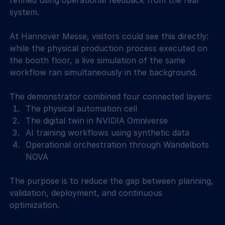
refined using operational feedback from the real 
system. 
At Hannover Messe, visitors could see this directly: 
while the physical production process executed on 
the booth floor, a live simulation of the same 
workflow ran simultaneously in the background. 
The demonstrator combined four connected layers: 
The physical automation cell 
The digital twin in NVIDIA Omniverse 
AI training workflows using synthetic data 
Operational orchestration through Wandelbots 
NOVA 
The purpose is to reduce the gap between planning, 
validation, deployment, and continuous 
optimization. 