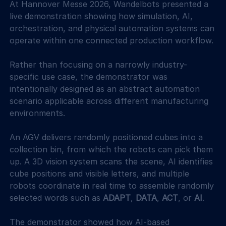
At Hannover Messe 2026, Wandelbots presented a 
live demonstration showing how simulation, AI, 
orchestration, and physical automation systems can 
operate within one connected production workflow. 
Rather than focusing on a narrowly industry-
specific use case, the demonstrator was 
intentionally designed as an abstract automation 
scenario applicable across different manufacturing 
environments. 
An AGV delivers randomly positioned cubes into a 
collection bin, from which the robots can pick them 
up. A 3D vision system scans the scene, AI identifies 
cube positions and visible letters, and multiple 
robots coordinate in real time to assemble randomly 
selected words such as 
ADAPT
, 
DATA
, 
ACT
, or 
AI
. 
The demonstrator showed how AI-based 