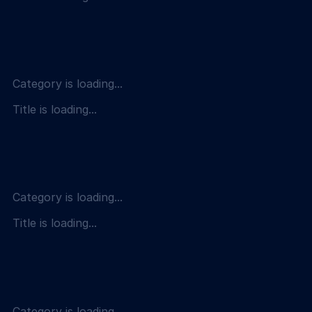
Category is loading...
Title is loading...
Category is loading...
Title is loading...
Category is loading...