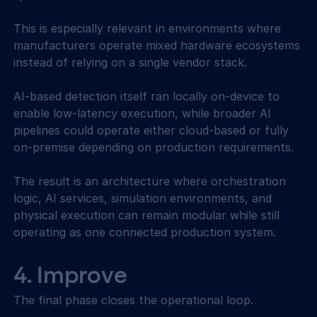
This is especially relevant in environments where 
manufacturers operate mixed hardware ecosystems 
instead of relying on a single vendor stack. 
AI-based detection itself ran locally on-device to 
enable low-latency execution, while broader AI 
pipelines could operate either cloud-based or fully 
on-premise depending on production requirements. 
The result is an architecture where orchestration 
logic, AI services, simulation environments, and 
physical execution can remain modular while still 
operating as one connected production system. 
4. Improve 
The final phase closes the operational loop. 