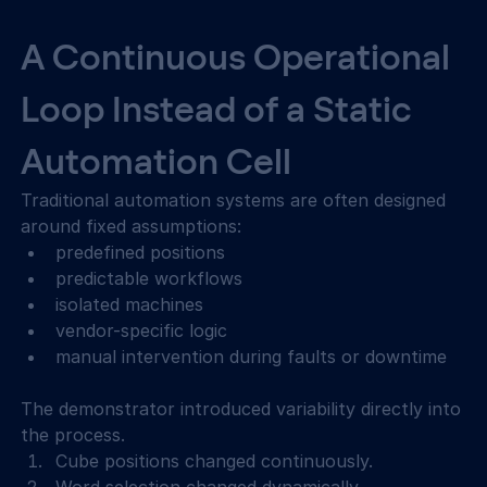
A Continuous Operational 
Loop Instead of a Static 
Automation Cell
Traditional automation systems are often designed 
around fixed assumptions: 
predefined positions 
predictable workflows 
isolated machines 
vendor-specific logic 
manual intervention during faults or downtime 
The demonstrator introduced variability directly into 
the process. 
Cube positions changed continuously. 