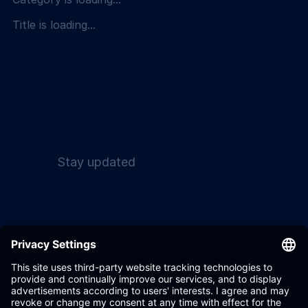
Title is loading...
Stay updated
Wandelbots GmbH 2017
Terms & Conditions
- 2026
Privacy Policy