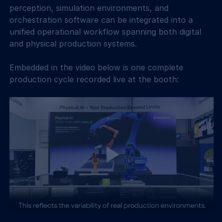
perception, simulation environments, and 
orchestration software can be integrated into a 
unified operational workflow spanning both digital 
and physical production systems. 
Embedded in the video below is one complete 
production cycle recorded live at the booth: 