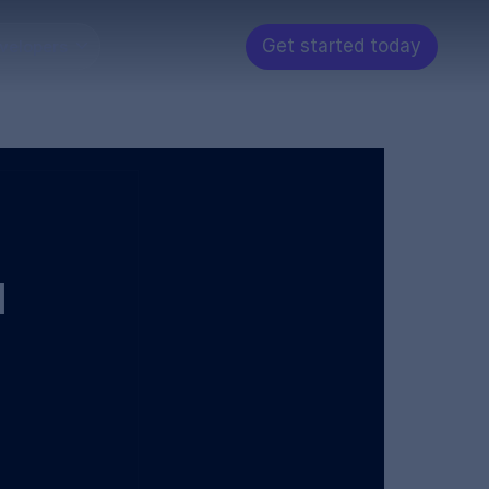
Get started today
velopers
d