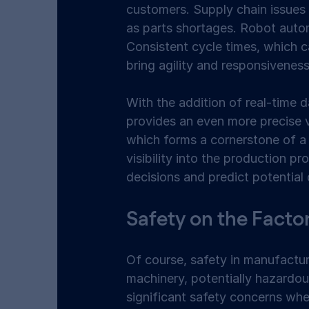
customers. Supply chain issues 
as parts shortages. Robot autom
Consistent cycle times, which c
bring agility and responsiveness
With the addition of real-time d
provides an even more precise v
which forms a cornerstone of a 
visibility into the production 
decisions and predict potential 
Safety on the Factor
Of course, safety in manufacturi
machinery, potentially hazardou
significant safety concerns wh