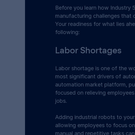
Before you learn how Industry 5.
manufacturing challenges that c
Your readiness for what lies a
following:  
Labor Shortages 
Labor shortage is one of the w
most significant drivers of auto
automation market platform, pu
focused on relieving employees
jobs.  
Adding industrial robots to you
allowing employees to focus on
manual and repetitive tasks can