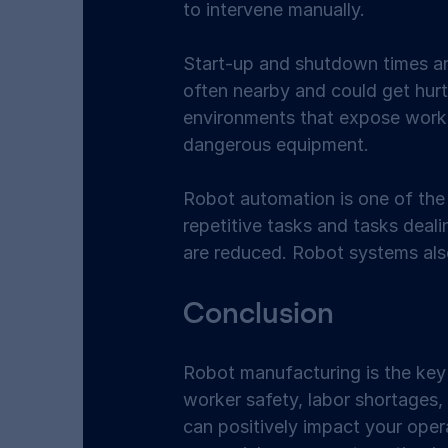
to intervene manually. 
Start-up and shutdown times are 
often nearby and could get hur
environments that expose workers
dangerous equipment. 
Robot automation is one of the 
repetitive tasks and tasks deali
are reduced. Robot systems also
Conclusion 
Robot manufacturing is the key
worker safety, labor shortages, 
can positively impact your oper