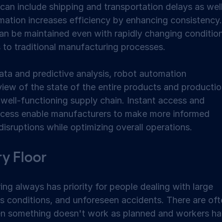
can include shipping and transportation delays as well
ation increases efficiency by enhancing consistency.
an be maintained even with rapidly changing condition
 to traditional manufacturing processes. 
ata and predictive analysis, robot automation 
iew of the state of the entire products and productio
well-functioning supply chain. Instant access and 
process enable manufacturers to make more informed 
disruptions while optimizing overall operations. 
y Floor 
ng always has priority for people dealing with large 
s conditions, and unforeseen accidents. There are oft
en something doesn't work as planned and workers ha