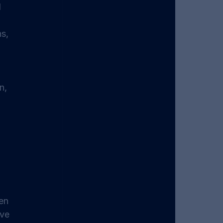
 
 
s, 
n, 
en 
ve 