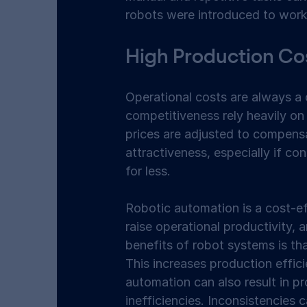
robots were introduced to work 
High Production Cos
Operational costs are always a
competitiveness rely heavily on
prices are adjusted to compensa
attractiveness, especially if c
for less. 
Robotic automation is a cost-ef
raise operational productivity, 
benefits of robot systems is th
This increases production effic
automation can also result in pr
inefficiencies. Inconsistencies 