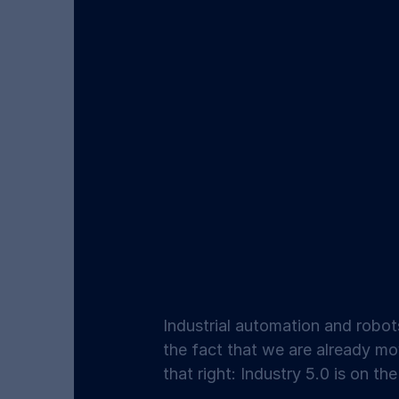
Industrial automation and robot
the fact that we are already mov
that right: Industry 5.0 is on th