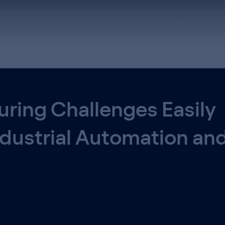
atform
Physical AI
Success Stories
Company
De
ring Challenges Easily
ndustrial Automation an