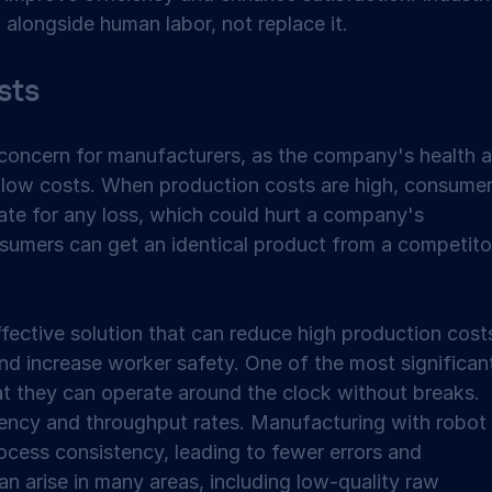
alongside human labor, not replace it.  
ts 
 concern for manufacturers, as the company's health a
 low costs. When production costs are high, consumer
te for any loss, which could hurt a company's 
onsumers can get an identical product from a competito
fective solution that can reduce high production costs
and increase worker safety. One of the most significan
at they can operate around the clock without breaks. 
iency and throughput rates. Manufacturing with robot 
ocess consistency, leading to fewer errors and 
can arise in many areas, including low-quality raw 