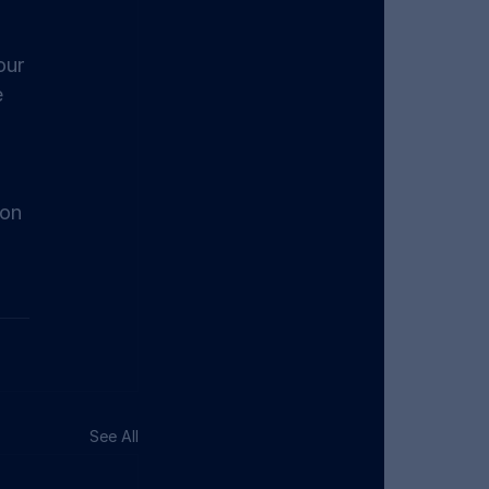
our 
 
on 
See All