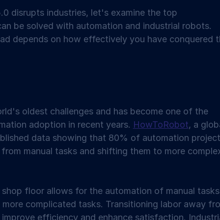
0 disrupts industries, let's examine the top 
an be solved with automation and industrial robots. 
head depends on how effectively you have conquered t
orld's oldest challenges and has become one of the 
mation adoption in recent years. 
HowToRobot
, a glob
blished data showing that 80% of automation project
 from manual tasks and shifting them to more comple
r shop floor allows for the automation of manual tasks
 more complicated tasks. Transitioning labor away fr
 improve efficiency and enhance satisfaction. Industria