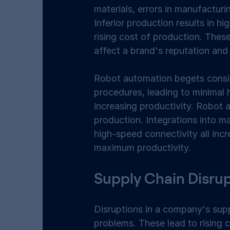
materials, errors in manufacturin
Inferior production results in hi
rising cost of production. These 
affect a brand's reputation and 
Robot automation begets consis
procedures, leading to minimal h
increasing productivity. Robot a
production. Integrations into ma
high-speed connectivity all inc
maximum productivity.  
Supply Chain Disrup
Disruptions in a company's supp
problems. These lead to rising c