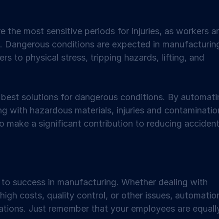
the most sensitive periods for injuries, as workers ar
t. Dangerous conditions are expected in manufacturin
 to physical stress, tripping hazards, lifting, and 
best solutions for dangerous conditions. By automati
ng with hazardous materials, injuries and contaminatio
 make a significant contribution to reducing accident
 to success in manufacturing. Whether dealing with 
high costs, quality control, or other issues, automatio
ations. Just remember that your employees are equall