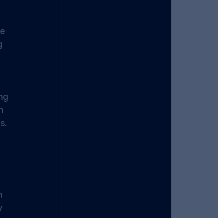
e 
g 
ng 
n 
s. 
n 
y 