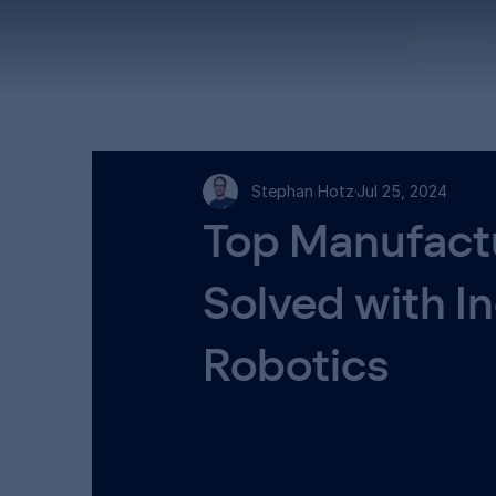
NOVA Pl
Stephan Hotz
Jul 25, 2024
Top Manufactu
Solved with I
Robotics