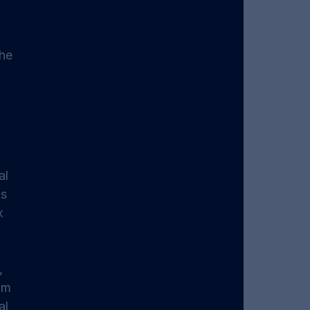
he 
al 
s 
x 
, 
om 
l 