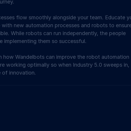
urney.  
esses flow smoothly alongside your team. Educate y
 with new automation processes and robots to ensure
ible. While robots can run independently, the people 
e implementing them so successful.  
rn how Wandelbots can improve the robot automation 
are working optimally so when Industry 5.0 sweeps in, 
 of innovation. 