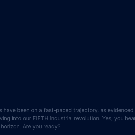
s have been on a fast-paced trajectory, as evidenced
ing into our FIFTH industrial revolution. Yes, you hea
e horizon. Are you ready?  