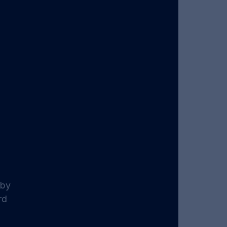
 by 
rd 