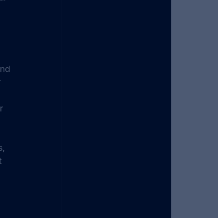
nd 
 
r 
, 
t 