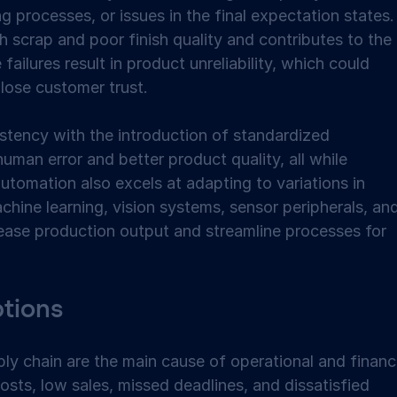
g processes, or issues in the final expectation states.
gh scrap and poor finish quality and contributes to the 
failures result in product unreliability, which could 
lose customer trust.  
tency with the introduction of standardized 
uman error and better product quality, all while 
utomation also excels at adapting to variations in 
chine learning, vision systems, sensor peripherals, and
rease production output and streamline processes for 
tions 
ly chain are the main cause of operational and financi
osts, low sales, missed deadlines, and dissatisfied 