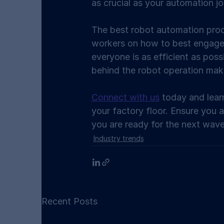
as crucial as your automation jo
The best robot automation proc
workers on how to best engage
everyone is as efficient as poss
behind the robot operation mak
Connect with us
 today and lea
your factory floor. Ensure you 
you are ready for the next wave
Industry trends
Recent Posts