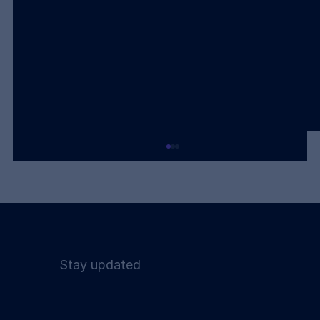
Stay updated
Humanoids Are a Bridge. The