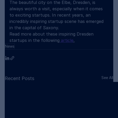
The beautiful city on the Elbe, Dresden, is 
always worth a visit, especially when it comes 
to exciting startups. In recent years, an 
incredibly inspiring startup scene has emerged 
in the capital of Saxony.
Read more about these inspiring Dresden 
startups in the following
 article
.
News
See All
Recent Posts