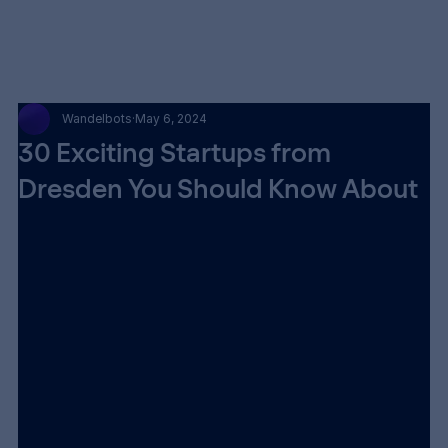
Wandelbots
May 6, 2024
30 Exciting Startups from
Dresden You Should Know About