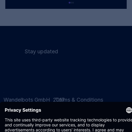
Stay updated
Humanoids Are a Bridge. The
Destination Is Intelligent Automation.
Wandelbots GmbH 2017
Terms & Conditions
- 2026
Privacy Policy
Settings
Imprint