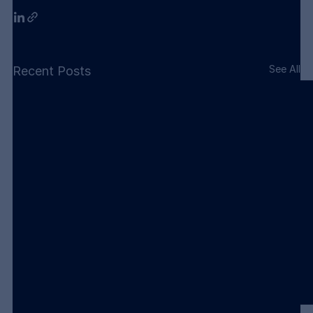
See All
Recent Posts