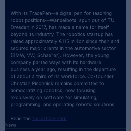
With its TracePen—a digital pen for teaching 
robot positions—Wandelbots, spun out of TU 
Dresden in 2017, has made a name for itself 
beyond its industry. The robotics startup has 
raised approximately €115 million since then and 
secured major clients in the automotive sector 
(BMW, VW, Schae"er). However, the young 
company parted ways with its hardware 
business a year ago, resulting in the departure 
of about a third of its workforce. Co-founder 
Christian Piechnick remains committed to 
democratizing robotics, now focusing 
exclusively on software for simulating, 
programming, and operating robotic solutions.
Read the 
full article here
News