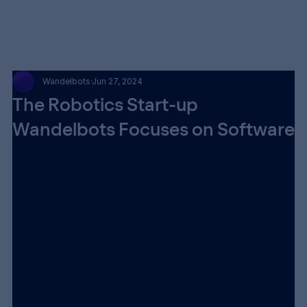
Wandelbots
Jun 27, 2024
The Robotics Start-up
Wandelbots Focuses on Software